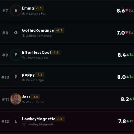
Emma
-1.5
8.6
E
#7
▼3
▲
🐬 Magnetic Pull
GothicRomance
-0.3
7.0
G
#8
▼3
▲
🦎 Gothic Romance
EffortlessCool
-1.5
8.4
E
#9
▲1
▲
🐆 Effortless Cool
poppy
-1.5
8.0
P
#10
▲1
▲
🐙 Velvet Edge
Jess
-1.5
8.2
#11
▲1
🐬 Warm Glow
LowkeyMagnetic
-1.5
7.8
L
#12
▲1
▼
🐆 Low-Key Magnetic