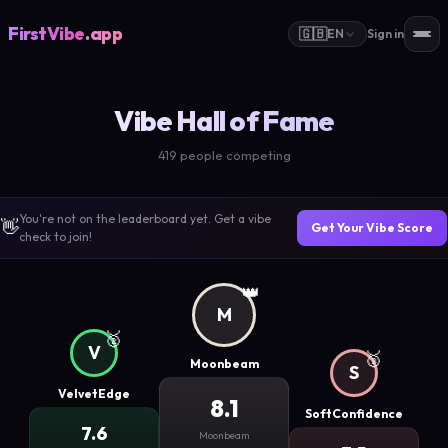
FirstVibe
.app
🇬🇧
EN
Sign in
Vibe Hall of Fame
419 people competing
You're not on the leaderboard yet. Get a vibe
👋
Get Your Vibe Score
check to join!
👑
M
🥈
V
🥉
Moonbeam
S
VelvetEdge
8.1
SoftConfidence
7.6
Moonbeam