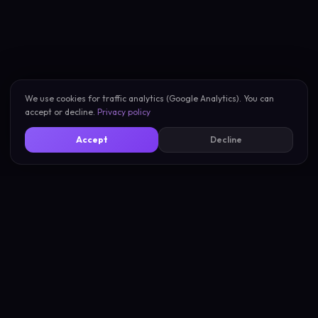
We use cookies for traffic analytics (Google Analytics). You can
accept or decline.
Privacy policy
Accept
Decline
New Scan
About
My Scans
Privacy
Compare Vibes
Terms
Pricing
Support
Blog
Compare Tools
Learn