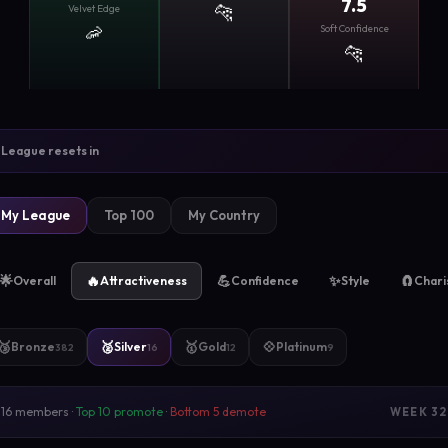
7.5
🐆
Velvet Edge
🦐
Soft Confidence
🐆
League resets in
My League
Top 100
My Country
🌟
🔥
💪
✨
🧲
Overall
Attractiveness
Confidence
Style
Char
🥉
🥈
🥇
💠
Bronze
Silver
Gold
Platinum
382
16
12
9
16 members ·
Top 10 promote
·
Bottom 5 demote
WEEK 32