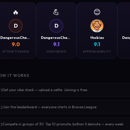
🔥
💪
😊
D
D
DangerousCharm
DangerousCharm
thobias
9.0
9.1
9.1
ATTRACTIVENESS
CONFIDENCE
APPROACHABILITY
OW IT WORKS
Get your vibe check — upload a selfie. Joining is free.
1
Join the leaderboard — everyone starts in Bronze League.
2
Compete in groups of 30. Top 10 promote, bottom 5 demote — every week.
3