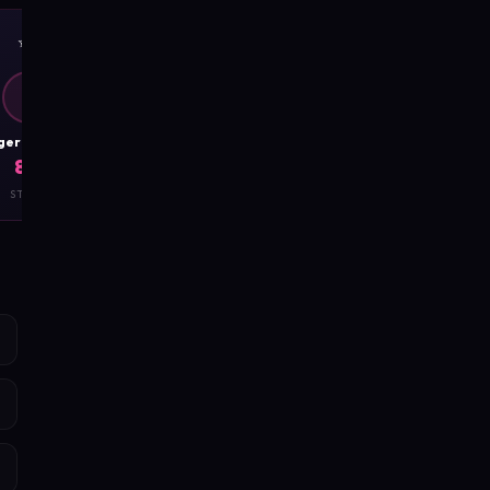
✨
🧲
D
D
DangerousCharm
DangerousCharm
8.7
8.8
STYLE
CHARISMA