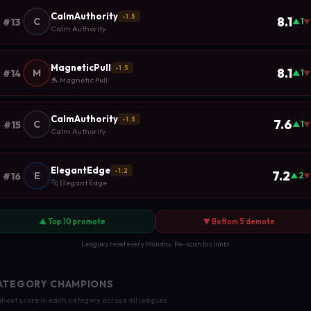
CalmAuthority
-1.5
8.1
C
#13
▲1
▼
Calm Authority
MagneticPull
-1.5
8.1
M
#14
▲1
▼
🐬 Magnetic Pull
CalmAuthority
-1.5
7.6
C
#15
▲1
▼
Calm Authority
ElegantEdge
-1.2
7.2
E
#16
▲2
▼
🐆 Elegant Edge
▲ Top 10 promote
▼ Bottom 5 demote
Leagues reset every Monday. Re-scan to climb!
ATEGORY CHAMPIONS
hest score in each category across all leagues