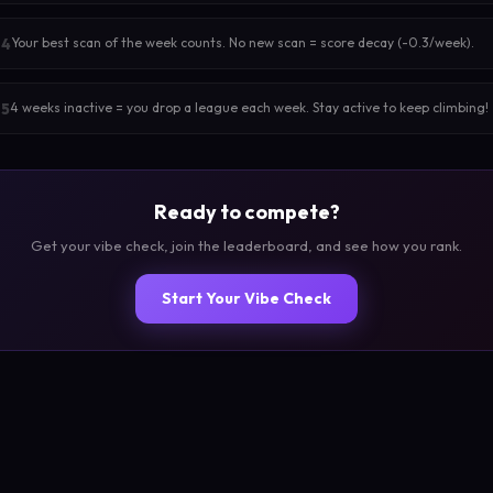
Your best scan of the week counts. No new scan = score decay (-0.3/week).
4
4 weeks inactive = you drop a league each week. Stay active to keep climbing!
5
Ready to compete?
Get your vibe check, join the leaderboard, and see how you rank.
Start Your Vibe Check