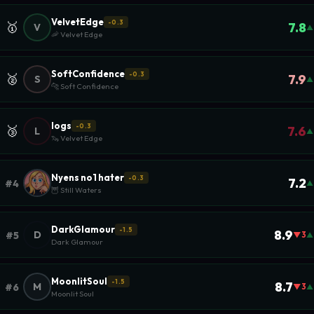
VelvetEdge
-0.3
🥇
7.8
V
▲
🦐 Velvet Edge
SoftConfidence
-0.3
🥈
7.9
S
▲
🐆 Soft Confidence
logs
-0.3
🥉
7.6
L
▲
🦦 Velvet Edge
Nyens no1 hater
-0.3
7.2
#4
▲
🦉 Still Waters
DarkGlamour
-1.5
8.9
D
#5
▼3
▲
Dark Glamour
MoonlitSoul
-1.5
8.7
M
#6
▼3
▲
Moonlit Soul