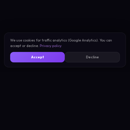
We use cookies for traffic analytics (Google Analytics). You can
accept or decline.
Privacy policy
Accept
Decline
New Scan
About
My Scans
Privacy
Compare Vibes
Terms
Pricing
Support
Blog
Compare Tools
Learn