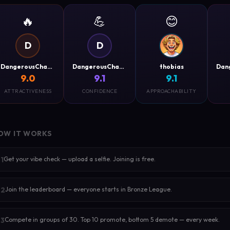
🔥
💪
😊
D
D
DangerousCharm
DangerousCharm
thobias
9.0
9.1
9.1
ATTRACTIVENESS
CONFIDENCE
APPROACHABILITY
OW IT WORKS
Get your vibe check — upload a selfie. Joining is free.
1
Join the leaderboard — everyone starts in Bronze League.
2
Compete in groups of 30. Top 10 promote, bottom 5 demote — every week.
3