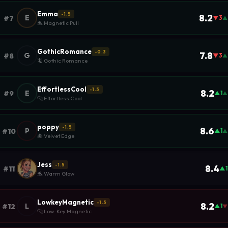
Emma
-1.5
8.2
E
#7
▼3
▲
🐬 Magnetic Pull
GothicRomance
-0.3
7.8
G
#8
▼3
▲
🦎 Gothic Romance
EffortlessCool
-1.5
8.2
E
#9
▲1
▲
🐆 Effortless Cool
poppy
-1.5
8.6
P
#10
▲1
▲
🐙 Velvet Edge
Jess
-1.5
8.4
#11
▲1
🐬 Warm Glow
LowkeyMagnetic
-1.5
8.2
L
#12
▲1
▼
🐆 Low-Key Magnetic