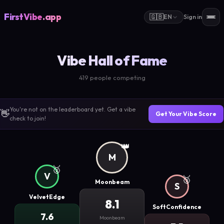
FirstVibe
.app
🇬🇧
EN
Sign in
Vibe Hall of Fame
419 people competing
You're not on the leaderboard yet. Get a vibe
👋
Get Your Vibe Score
check to join!
👑
M
🥈
V
🥉
Moonbeam
S
VelvetEdge
8.1
SoftConfidence
7.6
Moonbeam