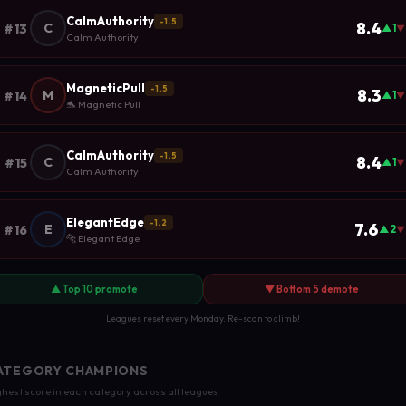
CalmAuthority
-1.5
8.4
C
#13
▲1
▼
Calm Authority
MagneticPull
-1.5
8.3
M
#14
▲1
▼
🐬 Magnetic Pull
CalmAuthority
-1.5
8.4
C
#15
▲1
▼
Calm Authority
ElegantEdge
-1.2
7.6
E
#16
▲2
▼
🐆 Elegant Edge
▲ Top 10 promote
▼ Bottom 5 demote
Leagues reset every Monday. Re-scan to climb!
ATEGORY CHAMPIONS
hest score in each category across all leagues