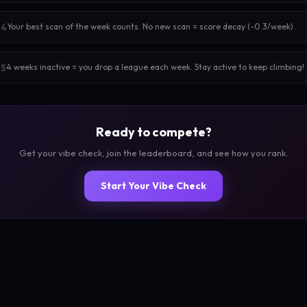
Your best scan of the week counts. No new scan = score decay (-0.3/week).
4
4 weeks inactive = you drop a league each week. Stay active to keep climbing!
5
Ready to compete?
Get your vibe check, join the leaderboard, and see how you rank.
Start Your Vibe Check