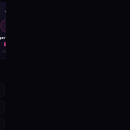
✨
🧲
D
D
DangerousCharm
DangerousCharm
8.7
8.8
STYLE
CHARISMA