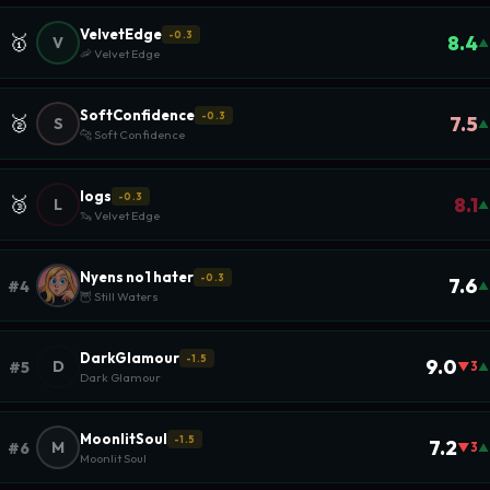
VelvetEdge
-0.3
🥇
8.4
V
▲
🦐 Velvet Edge
SoftConfidence
-0.3
🥈
7.5
S
▲
🐆 Soft Confidence
logs
-0.3
🥉
8.1
L
▲
🦦 Velvet Edge
Nyens no1 hater
-0.3
7.6
#4
▲
🦉 Still Waters
DarkGlamour
-1.5
9.0
D
#5
▼3
▲
Dark Glamour
MoonlitSoul
-1.5
7.2
M
#6
▼3
▲
Moonlit Soul