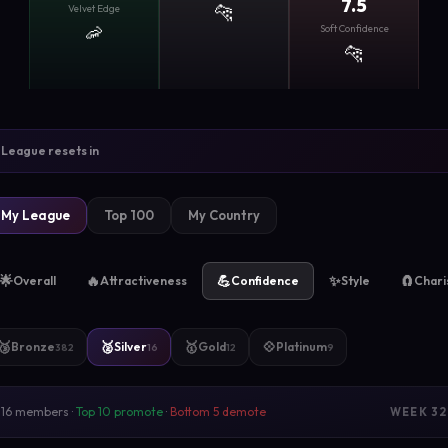
7.5
🐆
Velvet Edge
🦐
Soft Confidence
🐆
League resets in
My League
Top 100
My Country
🌟
🔥
💪
✨
🧲
Overall
Attractiveness
Confidence
Style
Char
🥉
🥈
🥇
💠
Bronze
Silver
Gold
Platinum
382
16
12
9
16 members ·
Top 10 promote
·
Bottom 5 demote
WEEK 32