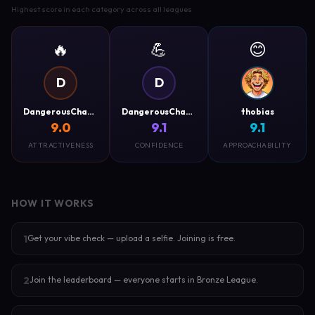
Highest score in each category across all leagues
🔥
💪
😊
D
D
DangerousCharm
DangerousCharm
thobias
9.0
9.1
9.1
ATTRACTIVENESS
CONFIDENCE
APPROACHABILITY
HOW IT WORKS
Get your vibe check — upload a selfie. Joining is free.
1
Join the leaderboard — everyone starts in Bronze League.
2