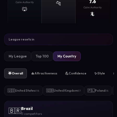
7.6
🐆
Calm Authority
🐺
Calm Authority
🦎
League resets in
My League
Top 100
My Country
🌟
🔥
💪
✨
🧲
Overall
Attractiveness
Confidence
Style
🇺🇸
🇬🇧
🇵🇱
United States
United Kingdom
Poland
118
57
38
Brazil
🇧🇷
11 competitors