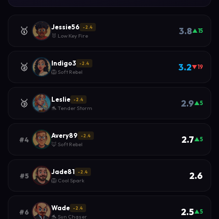
Jessie56
-2.4
🥇
3.8
▲15
🐰 Low Key Fire
Indigo3
-2.4
🥈
3.2
▼19
🦁 Soft Rebel
Leslie
-2.4
🥉
2.9
▲5
🐬 Tender Storm
Avery89
-2.4
2.7
#4
▲5
🦊 Soft Rebel
Jade81
-2.4
2.6
#5
🦁 Cool Spark
Wade
-2.4
2.5
#6
▲5
🐬 Sun Chaser