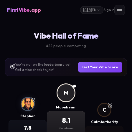
FirstVibe
.app
🇬🇧
EN
Sign in
Vibe Hall of Fame
422 people competing
You're not on the leaderboard yet.
👋
Get Your Vibe Score
Get a vibe check to join!
👑
M
🥈
🥉
Moonbeam
C
Stephen
8.1
CalmAuthority
7.8
Moonbeam