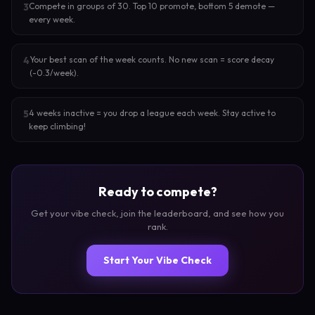
Compete in groups of 30. Top 10 promote, bottom 5 demote —
3
every week.
Your best scan of the week counts. No new scan = score decay
4
(-0.3/week).
4 weeks inactive = you drop a league each week. Stay active to
5
keep climbing!
Ready to compete?
Get your vibe check, join the leaderboard, and see how you
rank.
Start Your Vibe Check