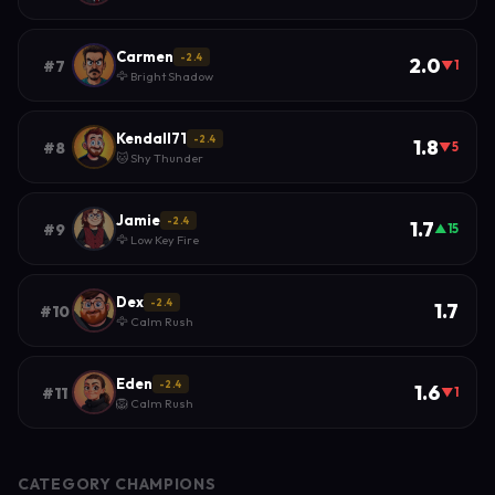
Carmen
-2.4
2.0
#7
▼1
🦅 Bright Shadow
Kendall71
-2.4
1.8
#8
▼5
🐱 Shy Thunder
Jamie
-2.4
1.7
#9
▲15
🦅 Low Key Fire
Dex
-2.4
1.7
#10
🦅 Calm Rush
Eden
-2.4
1.6
#11
▼1
🦁 Calm Rush
CATEGORY CHAMPIONS