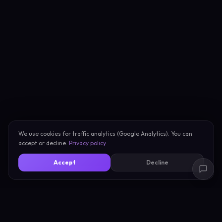
We use cookies for traffic analytics (Google Analytics). You can
accept or decline.
Privacy policy
Accept
Decline