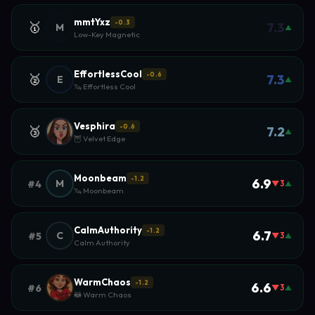
mmtYxz
-0.3
🥇
7.3
M
▲
Low-Key Magnetic
EffortlessCool
-0.6
🥈
7.3
E
▲
🦦 Effortless Cool
Vesphira
-0.6
🥉
7.2
▲
🦉 Velvet Edge
Moonbeam
-1.2
6.9
M
#4
▼3
▲
🦦 Moonbeam
CalmAuthority
-1.2
6.7
C
#5
▼3
▲
Calm Authority
WarmChaos
-1.2
6.6
#6
▼3
▲
🦝 Warm Chaos