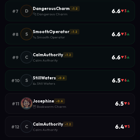
DangerousCharm
-1.2
6.6
D
#7
▼3
▲
🐆 Dangerous Charm
SmoothOperator
-1.2
6.6
S
#8
▼3
▲
🦦 Smooth Operator
CalmAuthority
-1.2
6.6
C
#9
▼3
▲
Calm Authority
StillWaters
-0.6
6.5
S
#10
▼6
▲
🦗 Still Waters
Josephine
-0.6
6.5
#11
▼6
🦉 Bookworm Charm
CalmAuthority
-1.2
6.4
C
#12
▼5
Calm Authority