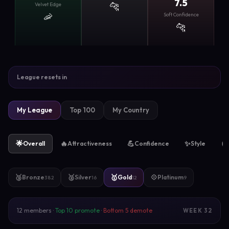
7.5
🐆
Velvet Edge
🦐
Soft Confidence
🐆
League resets in
My League
Top 100
My Country
🌟
🔥
💪
✨
🧲
Overall
Attractiveness
Confidence
Style
🥉
🥈
🥇
💠
Bronze
Silver
Gold
Platinum
382
16
12
9
12 members ·
Top 10 promote
·
Bottom 5 demote
WEEK 32