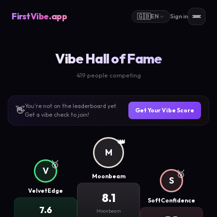
FirstVibe
.app
🇬🇧
EN
Sign in
Vibe Hall of Fame
419 people competing
You're not on the leaderboard yet.
👋
Get Your Vibe Score
Get a vibe check to join!
👑
M
🥈
V
🥉
Moonbeam
S
VelvetEdge
8.1
SoftConfidence
7.6
Moonbeam