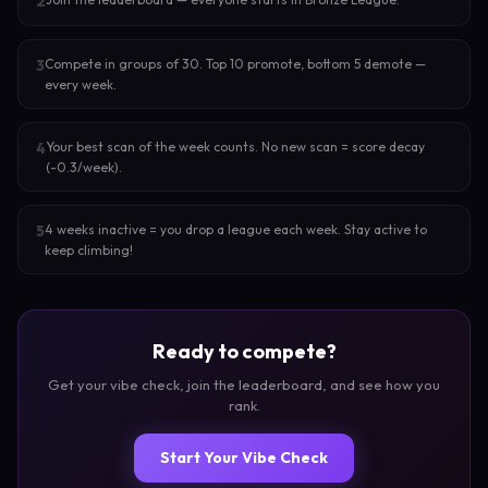
2
Compete in groups of 30. Top 10 promote, bottom 5 demote —
3
every week.
Your best scan of the week counts. No new scan = score decay
4
(-0.3/week).
4 weeks inactive = you drop a league each week. Stay active to
5
keep climbing!
Ready to compete?
Get your vibe check, join the leaderboard, and see how you
rank.
Start Your Vibe Check