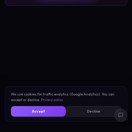
We use cookies for traffic analytics (Google Analytics). You can
accept or decline.
Privacy policy
Accept
Decline