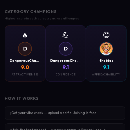
CATEGORY CHAMPIONS
Highest score in each category across all leagues
🔥
💪
😊
D
D
DangerousCharm
DangerousCharm
thobias
9.0
9.1
9.1
ATTRACTIVENESS
CONFIDENCE
APPROACHABILITY
HOW IT WORKS
Get your vibe check — upload a selfie. Joining is free.
1
Join the leaderboard — everyone starts in Bronze League.