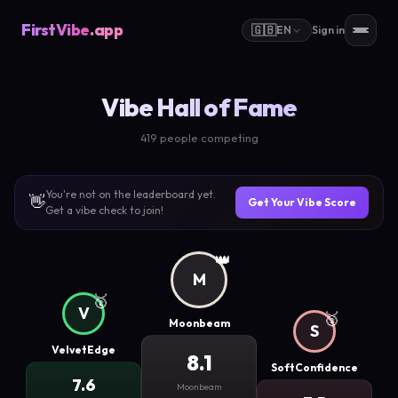
FirstVibe
.app
🇬🇧
EN
Sign in
Vibe Hall of Fame
419 people competing
You're not on the leaderboard yet.
👋
Get Your Vibe Score
Get a vibe check to join!
👑
M
🥈
V
🥉
Moonbeam
S
VelvetEdge
8.1
SoftConfidence
7.6
Moonbeam