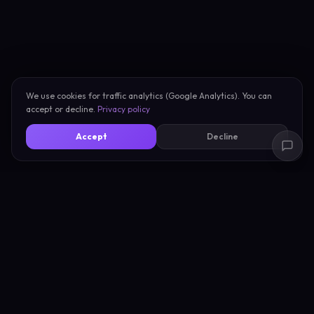
We use cookies for traffic analytics (Google Analytics). You can
accept or decline.
Privacy policy
Accept
Decline
New Scan
About
My Scans
Privacy
Compare Vibes
Terms
Pricing
Support
Blog
Compare Tools
Learn