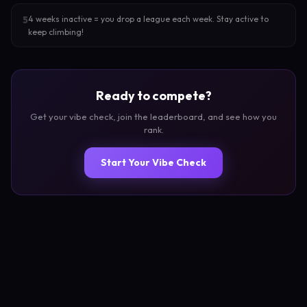
4 weeks inactive = you drop a league each week. Stay active to
5
keep climbing!
Ready to compete?
Get your vibe check, join the leaderboard, and see how you
rank.
Start Your Vibe Check