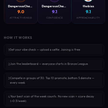
DangerousCharm
DangerousCharm
thobias
9.0
9.1
9.1
ATTRACTIVENESS
CONFIDENCE
APPROACHABILITY
HOW IT WORKS
Get your vibe check — upload a selfie. Joining is free.
1
Join the leaderboard — everyone starts in Bronze League.
2
Compete in groups of 30. Top 10 promote, bottom 5 demote —
3
every week.
Your best scan of the week counts. No new scan = score decay
4
(-0.3/week).