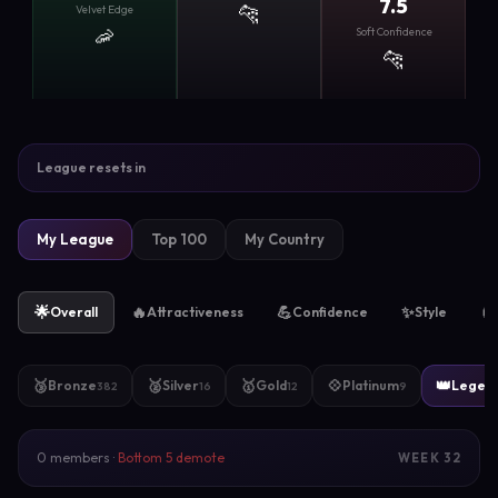
7.5
🐆
Velvet Edge
🦐
Soft Confidence
🐆
League resets in
My League
Top 100
My Country
🌟
🔥
💪
✨
🧲
Overall
Attractiveness
Confidence
Style
🥉
🥈
🥇
💠
👑
Bronze
Silver
Gold
Platinum
Legen
382
16
12
9
0 members ·
Bottom 5 demote
WEEK 32