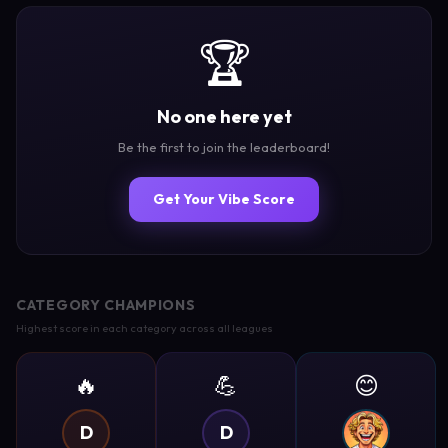
🏆
No one here yet
Be the first to join the leaderboard!
Get Your Vibe Score
CATEGORY CHAMPIONS
Highest score in each category across all leagues
🔥
💪
😊
D
D