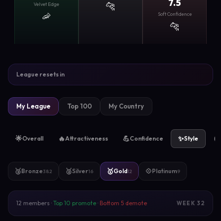
7.5
🐆
Velvet Edge
🦐
Soft Confidence
🐆
League resets in
My League
Top 100
My Country
🌟
🔥
💪
✨
🧲
Overall
Attractiveness
Confidence
Style
🥉
🥈
🥇
💠
Bronze
Silver
Gold
Platinum
382
16
12
9
12 members ·
Top 10 promote
·
Bottom 5 demote
WEEK 32