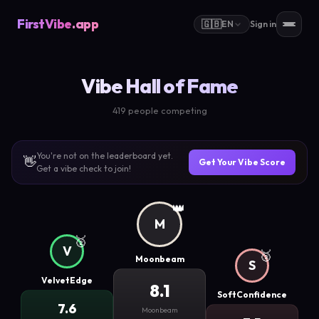
FirstVibe
.app
🇬🇧
EN
Sign in
Vibe Hall of Fame
419 people competing
You're not on the leaderboard yet.
👋
Get Your Vibe Score
Get a vibe check to join!
👑
M
🥈
V
🥉
Moonbeam
S
VelvetEdge
8.1
SoftConfidence
7.6
Moonbeam