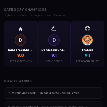
CATEGORY CHAMPIONS
Highest score in each category across all leagues
🔥
💪
😊
D
D
DangerousCharm
DangerousCharm
thobias
9.0
9.1
9.1
ATTRACTIVENESS
CONFIDENCE
APPROACHABILITY
HOW IT WORKS
Get your vibe check — upload a selfie. Joining is free.
1
Join the leaderboard — everyone starts in Bronze League.