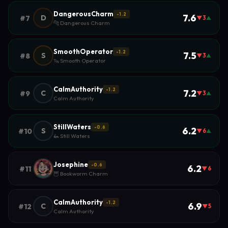
DangerousCharm
-1.2
7.6
D
#7
▼3
▲
🐆 Dangerous Charm
SmoothOperator
-1.2
7.5
S
#8
▼3
▲
🦦 Smooth Operator
CalmAuthority
-1.2
7.2
C
#9
▼3
▲
Calm Authority
StillWaters
-0.6
6.2
S
#10
▼6
▲
🦗 Still Waters
Josephine
-0.6
6.2
#11
▼6
🦉 Bookworm Charm
CalmAuthority
-1.2
6.9
C
#12
▼5
Calm Authority