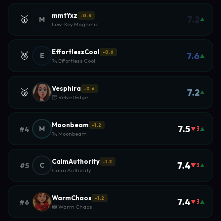
mmtYxz
-0.3
🥇
7.2
M
▲
Low-Key Magnetic
EffortlessCool
-0.6
🥈
7.6
E
▲
🦦 Effortless Cool
Vesphira
-0.6
🥉
7.2
▲
🦉 Velvet Edge
Moonbeam
-1.2
7.5
M
#4
▼3
▲
🦦 Moonbeam
CalmAuthority
-1.2
7.4
C
#5
▼3
▲
Calm Authority
WarmChaos
-1.2
7.4
#6
▼3
▲
🦝 Warm Chaos