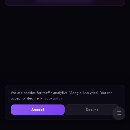
We use cookies for traffic analytics (Google Analytics). You can
accept or decline.
Privacy policy
Accept
Decline