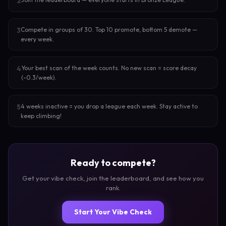
2
Compete in groups of 30. Top 10 promote, bottom 5 demote —
3
every week.
Your best scan of the week counts. No new scan = score decay
4
(-0.3/week).
4 weeks inactive = you drop a league each week. Stay active to
5
keep climbing!
Ready to compete?
Get your vibe check, join the leaderboard, and see how you
rank.
Start Your Vibe Check