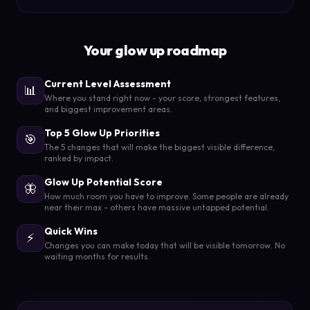
Your glow up roadmap
Current Level Assessment
📊
Where you stand right now - your score, strongest features,
and biggest improvement areas.
Top 5 Glow Up Priorities
🎯
The 5 changes that will make the biggest visible difference,
ranked by impact.
Glow Up Potential Score
🦋
How much room you have to improve. Some people are already
near their max - others have massive untapped potential.
Quick Wins
⚡
Changes you can make today that will be visible tomorrow. No
waiting months for results.