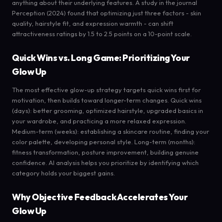
anything about their underlying features. A study in the journal
Perception (2024) found that optimizing just three factors - skin
quality, hairstyle fit, and expression warmth - can shift
attractiveness ratings by 1.5 to 2.5 points on a 10-point scale.
Quick Wins vs. Long Game: Prioritizing Your
Glow Up
The most effective glow-up strategy targets quick wins first for
motivation, then builds toward longer-term changes. Quick wins
(days): better grooming, optimized hairstyle, upgraded basics in
your wardrobe, and practicing a more relaxed expression.
Medium-term (weeks): establishing a skincare routine, finding your
color palette, developing personal style. Long-term (months):
fitness transformation, posture improvement, building genuine
confidence. AI analysis helps you prioritize by identifying which
category holds your biggest gains.
Why Objective Feedback Accelerates Your
Glow Up