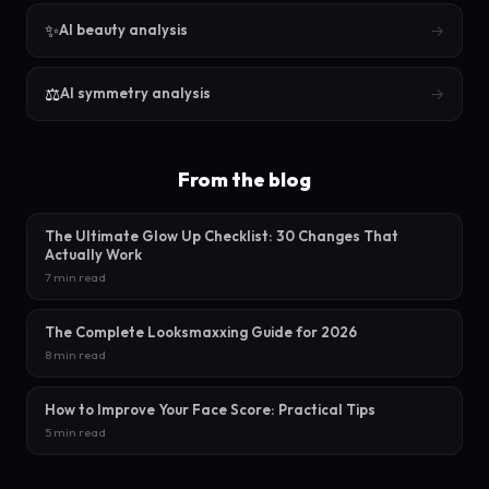
✨
→
AI beauty analysis
⚖️
→
AI symmetry analysis
From the blog
The Ultimate Glow Up Checklist: 30 Changes That
Actually Work
7 min read
The Complete Looksmaxxing Guide for 2026
8 min read
How to Improve Your Face Score: Practical Tips
5 min read