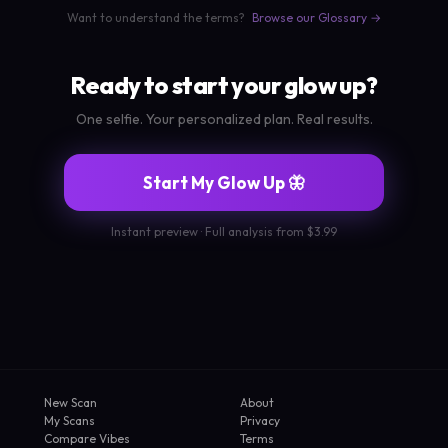
Want to understand the terms?
Browse our Glossary →
Ready to start your glow up?
One selfie. Your personalized plan. Real results.
Start My Glow Up 🦋
Instant preview · Full analysis from $3.99
New Scan
About
My Scans
Privacy
Compare Vibes
Terms