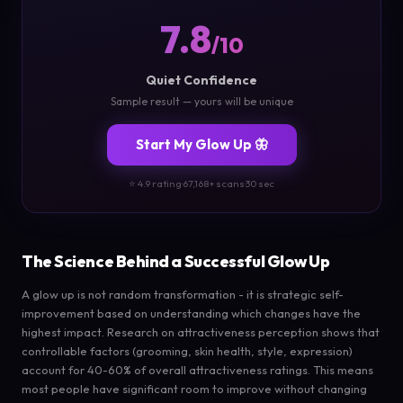
7.8
/10
Quiet Confidence
Sample result — yours will be unique
Start My Glow Up 🦋
⭐ 4.9 rating
·
67,168+ scans
·
30 sec
The Science Behind a Successful Glow Up
A glow up is not random transformation - it is strategic self-
improvement based on understanding which changes have the
highest impact. Research on attractiveness perception shows that
controllable factors (grooming, skin health, style, expression)
account for 40-60% of overall attractiveness ratings. This means
most people have significant room to improve without changing