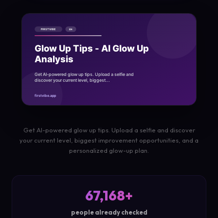
Get AI-powered glow up tips. Upload a selfie and discover
your current level, biggest improvement opportunities, and a
personalized glow-up plan.
67,168+
people already checked