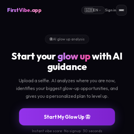
FirstVibe
.app
🇬🇧
EN
Sign in
🦋
AI glow up analysis
Start your
glow up
with AI
guidance
Upload a selfie. AI analyzes where you are now,
identifies your biggest glow-up opportunities, and
gives you a personalized plan to level up.
Start My Glow Up 🦋
Instant vibe score · No signup · 30 seconds