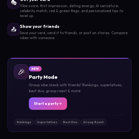
🎭
Vibe score, first impression, dating energy, AI caricature,
celebrity match, red & green flags, and personalized tips to
level up.
Show your friends
📤
Save your card, send it to friends, or post on stories. Compare
vibes with someone.
🎉
NEW
Party Mode
Group vibe check with friends! Rankings, superlatives,
best duo, group roast & more.
Start a party
Rankings
Superlatives
Best Duo
Group Roast