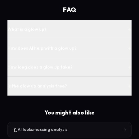
FAQ
+
What is a glow up?
+
How does AI help with a glow up?
+
How long does a glow up take?
+
Is the glow up analysis free?
You might also like
💪
→
AI looksmaxxing analysis