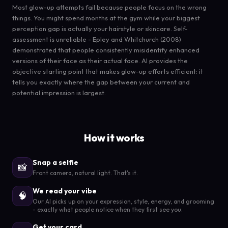
Most glow-up attempts fail because people focus on the wrong
things. You might spend months at the gym while your biggest
perception gap is actually your hairstyle or skincare. Self-
assessment is unreliable - Epley and Whitchurch (2008)
demonstrated that people consistently misidentify enhanced
versions of their face as their actual face. AI provides the
objective starting point that makes glow-up efforts efficient: it
tells you exactly where the gap between your current and
potential impression is largest.
How it works
Snap a selfie
📸
Front camera, natural light. That's it.
We read your vibe
🧠
Our AI picks up on your expression, style, energy, and grooming
- exactly what people notice when they first see you.
Get your card