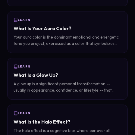
your appearance, grooming, color choices, and overall
presentation.
LEARN
What Is Your Aura Color?
Your aura color is the dominant emotional and energetic
tone you project, expressed as a color that symbolizes
your personality, mood, and overall energy.
LEARN
What Is a Glow Up?
A glow up is a significant personal transformation --
usually in appearance, confidence, or lifestyle -- that
makes someone noticeably more attractive or put-
together than before.
LEARN
What Is the Halo Effect?
The halo effect is a cognitive bias where our overall