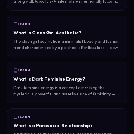
a long walk (usually 2-4 miles) while intentionally focusing
only on positive thoughts: things you are grateful for,
goals you are working toward, and how great you are.
LEARN
What Is Clean Girl Aesthetic?
The clean girl aesthetic is a minimalist beauty and fashion
trend characterized by a polished, effortless look — dewy
skin, slicked-back hair, minimal makeup, gold jewelry, and
neutral tones that appear natural but are carefully
curated.
LEARN
What Is Dark Feminine Energy?
Dark feminine energy is a concept describing the
mysterious, powerful, and assertive side of femininity —
characterized by confidence, boundaries, strategic
thinking, and magnetic allure rather than the nurturing
qualities associated with 'light' feminine energy.
LEARN
What Is a Parasocial Relationship?