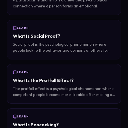
A parasocial relationship is a one-sided psychological
connection where a person forms an emotional
attachment to a media figure — celebrity, influencer,
streamer, or content creator — who does not know they
exist.
LEARN
What Is Social Proof?
Social proof is the psychological phenomenon where
people look to the behavior and opinions of others to
determine their own actions — in dating, it means being
perceived as more attractive when others clearly find you
desirable.
LEARN
What Is the Pratfall Effect?
The pratfall effect is a psychological phenomenon where
competent people become more likeable after making a
minor mistake or showing a flaw — imperfection makes
them more relatable and human.
LEARN
What Is Peacocking?