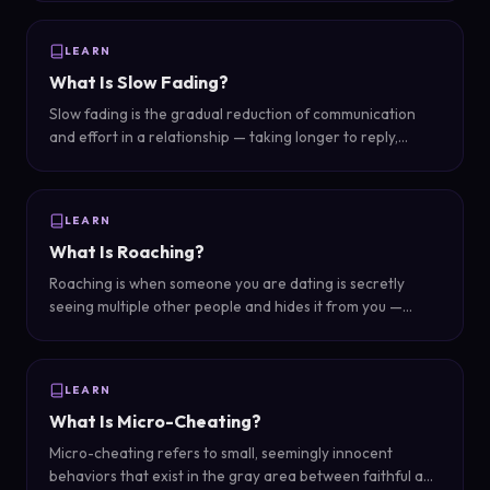
reacting to your content without actually talking to you.
LEARN
What Is Slow Fading?
Slow fading is the gradual reduction of communication
and effort in a relationship — taking longer to reply,
making fewer plans, becoming less available — as a way
of ending things without a direct conversation.
LEARN
What Is Roaching?
Roaching is when someone you are dating is secretly
seeing multiple other people and hides it from you —
named after the idea that when you see one cockroach,
there are many more hidden.
LEARN
What Is Micro-Cheating?
Micro-cheating refers to small, seemingly innocent
behaviors that exist in the gray area between faithful and