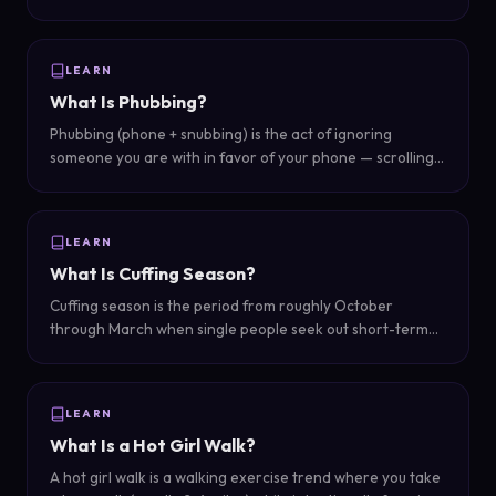
unfaithful — actions that might not be physical cheating
but involve secrecy and emotional boundary violations.
LEARN
What Is Phubbing?
Phubbing (phone + snubbing) is the act of ignoring
someone you are with in favor of your phone — scrolling,
texting, or browsing while someone is trying to interact
with you face-to-face.
LEARN
What Is Cuffing Season?
Cuffing season is the period from roughly October
through March when single people seek out short-term
relationships or intensify dating efforts, driven by colder
weather and holiday social pressure.
LEARN
What Is a Hot Girl Walk?
A hot girl walk is a walking exercise trend where you take