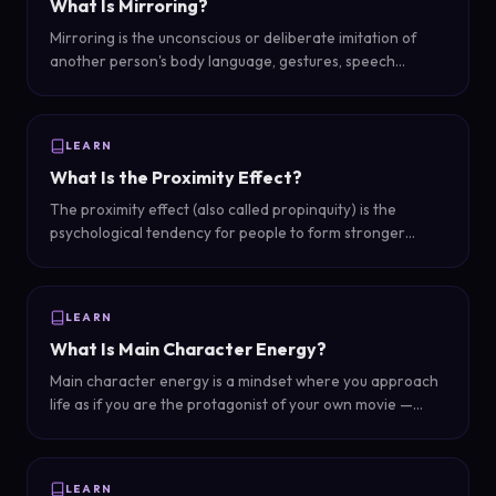
What Is Mirroring?
Mirroring is the unconscious or deliberate imitation of
another person's body language, gestures, speech
patterns, or behavior — a powerful rapport-building
mechanism that signals connection and empathy.
LEARN
What Is the Proximity Effect?
The proximity effect (also called propinquity) is the
psychological tendency for people to form stronger
bonds — including romantic attraction — with those they
encounter frequently and are physically close to.
LEARN
What Is Main Character Energy?
Main character energy is a mindset where you approach
life as if you are the protagonist of your own movie —
making confident choices, embracing your story, and
refusing to play a supporting role in someone else's life.
LEARN