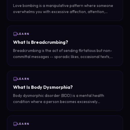
Love bombing is a manipulative pattern where someone
overwhelms you with excessive affection, attention,
compliments, and grand gestures early in a relationship
to gain control and emotional dependency.
LEARN
What Is Breadcrumbing?
Breadcrumbing is the act of sending flirtatious but non-
committal messages -- sporadic likes, occasional texts,
vague plans that never materialize -- to keep someone
interested without any intention of pursuing a real
relationship.
LEARN
What Is Body Dysmorphia?
Body dysmorphic disorder (BDD) is a mental health
condition where a person becomes excessively
preoccupied with perceived flaws in their appearance
that are either minor or not observable to others, causing
significant distress and impairment in daily life.
LEARN