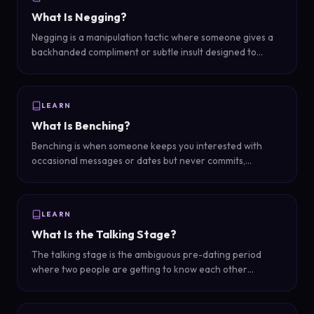
What Is Negging?
Negging is a manipulation tactic where someone gives a
backhanded compliment or subtle insult designed to
undermine confidence and make the target seek their
approval.
LEARN
What Is Benching?
Benching is when someone keeps you interested with
occasional messages or dates but never commits,
essentially keeping you on the bench as a backup option
while pursuing others.
LEARN
What Is the Talking Stage?
The talking stage is the ambiguous pre-dating period
where two people are getting to know each other
through texting and casual hangouts but haven't defined
their relationship or established exclusivity.