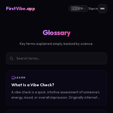
FirstVibe
.app
🇬🇧
EN
Sign in
Glossary
Key terms explained simply, backed by science.
LEARN
What Is a Vibe Check?
A vibe check is a quick, intuitive assessment of someone's
energy, mood, or overall impression. Originally internet
slang, it has evolved into both a social ritual and an AI-
powered self-discovery tool.