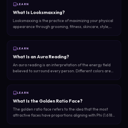
LEARN
What Is Looksmaxxing?
Looksmaxxing is the practice of maximizing your physical
appearance through grooming, fitness, skincare, style,
and other self-improvement strategies. It ranges from
simple daily habits to more involved transformations.
LEARN
What Is an Aura Reading?
An aura reading is an interpretation of the energy field
believed to surround every person. Different colors are
associated with different personality traits, emotions, and
spiritual states.
LEARN
What Is the Golden Ratio Face?
The golden ratio face refers to the idea that the most
attractive faces have proportions aligning with Phi (1.618),
a mathematical ratio found throughout nature, art, and
architecture.