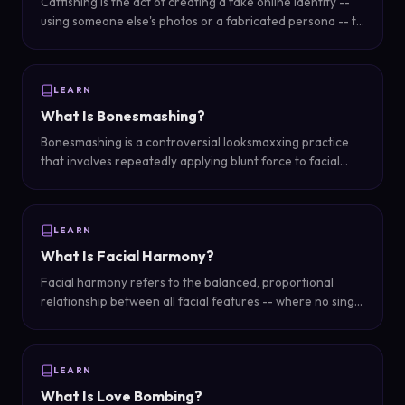
Catfishing is the act of creating a fake online identity --
using someone else's photos or a fabricated persona -- to
deceive others, typically in romantic or social contexts.
LEARN
What Is Bonesmashing?
Bonesmashing is a controversial looksmaxxing practice
that involves repeatedly applying blunt force to facial
bones -- typically the jaw and cheekbones -- with the
claim that it stimulates bone remodeling and growth.
LEARN
What Is Facial Harmony?
Facial harmony refers to the balanced, proportional
relationship between all facial features -- where no single
feature dominates or clashes, creating an aesthetically
pleasing and natural overall appearance.
LEARN
What Is Love Bombing?