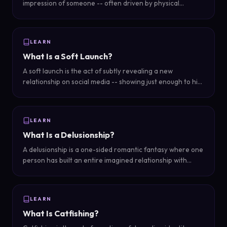
impression of someone -- often driven by physical
attractiveness -- influences how we judge their other
qualities like intelligence, competence, and
trustworthiness.
LEARN
What Is a Soft Launch?
A soft launch is the act of subtly revealing a new
relationship on social media -- showing just enough to hint
at a partner without a full reveal, like a hand in frame, a
second coffee cup, or a cropped silhouette.
LEARN
What Is a Delusionship?
A delusionship is a one-sided romantic fantasy where one
person has built an entire imagined relationship with
someone who is unaware of or uninvested in it -- a
relationship that exists mostly in your head.
LEARN
What Is Catfishing?