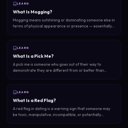
LEARN
What Is Mogging?
Mogging means outshining or dominating someone else in
terms of physical appearance or presence — essentially
looking so much better that the other person is
overshadowed by comparison.
LEARN
What Is a Pick Me?
A pick me is someone who goes out of their way to
demonstrate they are different from or better than
others of their gender in order to gain romantic attention
or approval from the opposite sex.
LEARN
What Is a Red Flag?
A red flag in dating is a warning sign that someone may
be toxic, manipulative, incompatible, or potentially
harmful — a signal that the relationship could become
problematic.