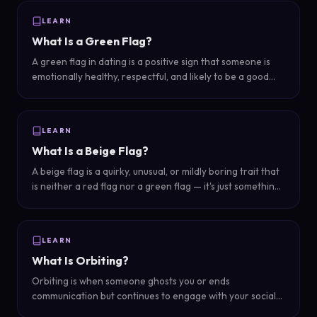
LEARN
What Is a Green Flag?
A green flag in dating is a positive sign that someone is
emotionally healthy, respectful, and likely to be a good
partner — the opposite of a red flag.
LEARN
What Is a Beige Flag?
A beige flag is a quirky, unusual, or mildly boring trait that
is neither a red flag nor a green flag — it's just something
slightly odd or basic that makes you pause without being a
dealbreaker.
LEARN
What Is Orbiting?
Orbiting is when someone ghosts you or ends
communication but continues to engage with your social
media — watching your stories, liking your posts, or