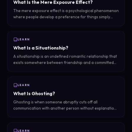
What Is the Mere Exposure Effect?
The mere exposure effect is a psychological phenomenon
where people develop a preference for things simply
because they are familiar with them -- the more you see
something (or someone), the more you tend to like it.
LEARN
What Is a Situationship?
A situationship is an undefined romantic relationship that
exists somewhere between friendship and a committed
partnership -- you act like a couple but have not had 'the
talk' or established clear boundaries and labels.
LEARN
What Is Ghosting?
Ghosting is when someone abruptly cuts off all
communication with another person without explanation,
effectively disappearing from the relationship like a
ghost.
LEARN