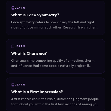
LEARN
What Is Face Symmetry?
Face symmetry refers to how closely the left and right
sides of a face mirror each other. Research links higher
symmetry with perceived attractiveness, though perfectly
symmetrical faces can look unnatural.
LEARN
What Is Charisma?
Charisma is the compelling quality of attraction, charm,
and influence that some people naturally project. It
combines warmth, confidence, and presence to create a
magnetic effect on others.
LEARN
What Is a First Impression?
A first impression is the rapid, automatic judgment people
form about you within the first few seconds of seeing you.
It combines visual cues, body language, and expression