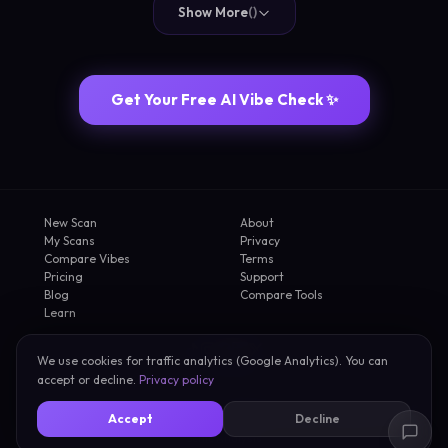
Show More
(
)
Get Your Free AI Vibe Check ✨
New Scan
About
My Scans
Privacy
Compare Vibes
Terms
Pricing
Support
Blog
Compare Tools
Learn
We use cookies for traffic analytics (Google Analytics). You can
2026 FirstVibe
accept or decline.
Privacy policy
AI Vibe Check
·
Face Rating
·
Celebrity Lookalike
·
Dating Energy
·
Roast My Selfie
·
Accept
Decline
Am I Attractive
·
How Attractive Am I
·
AI Personality Test
·
First Impression Test
·
Selfie Analysis