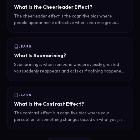
What Is the Cheerleader Effect?
The cheerleader effect is the cognitive bias where
people appear more attractive when seen in a group
than when seen individually — groups average out
individual imperfections and create a more favorable
overall impression.
LEARN
What Is Submarining?
Submarining is when someone who previously ghosted
you suddenly reappears and acts as if nothing happened
— resurfacing like a submarine after being underwater
with no explanation for the silence.
LEARN
What Is the Contrast Effect?
The contrast effect is a cognitive bias where your
perception of something changes based on what you just
experienced — in dating, someone appears more or less
attractive depending on who you saw immediately before
them.