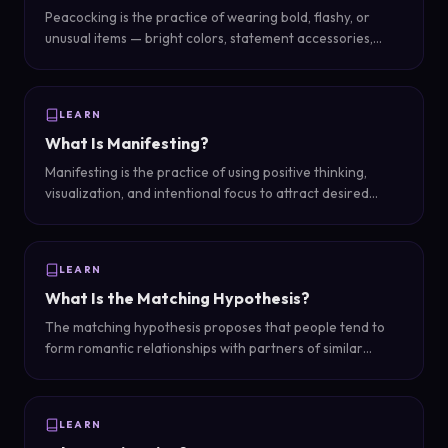
Peacocking is the practice of wearing bold, flashy, or
unusual items — bright colors, statement accessories,
unique clothing — to stand out from the crowd and attract
attention in social situations.
LEARN
What Is Manifesting?
Manifesting is the practice of using positive thinking,
visualization, and intentional focus to attract desired
outcomes into your life — based on the belief that
thoughts and energy influence reality.
LEARN
What Is the Matching Hypothesis?
The matching hypothesis proposes that people tend to
form romantic relationships with partners of similar
physical attractiveness — essentially, people date 'in their
league.'
LEARN