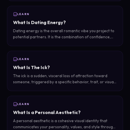
into a snap evaluation of personality and trustworthiness.
LEARN
What Is Dating Energy?
Dating energy is the overall romantic vibe you project to
potential partners. It is the combination of confidence,
warmth, body language, and presence that determines
how attractive and approachable you seem in romantic
contexts.
LEARN
What Is The Ick?
The ick is a sudden, visceral loss of attraction toward
someone, triggered by a specific behavior, trait, or visual
cue that causes an involuntary feeling of repulsion.
LEARN
What Is a Personal Aesthetic?
A personal aesthetic is a cohesive visual identity that
communicates your personality, values, and style through