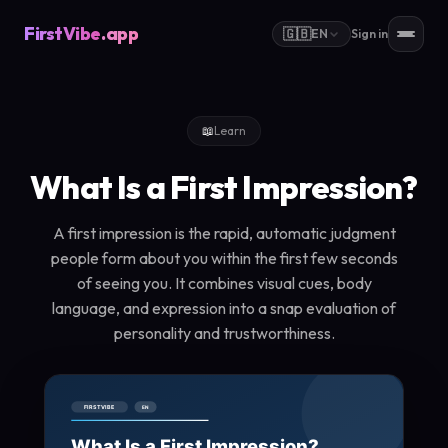
FirstVibe
.app
🇬🇧
EN
Sign in
📖
Learn
What Is a First Impression?
A first impression is the rapid, automatic judgment
people form about you within the first few seconds
of seeing you. It combines visual cues, body
language, and expression into a snap evaluation of
personality and trustworthiness.