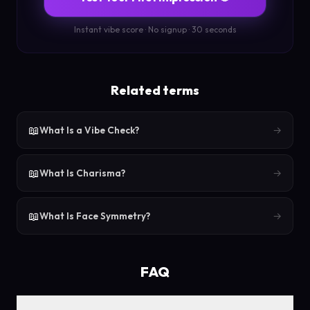
Instant vibe score · No signup · 30 seconds
Related terms
📖
What Is a Vibe Check?
→
📖
What Is Charisma?
→
📖
What Is Face Symmetry?
→
FAQ