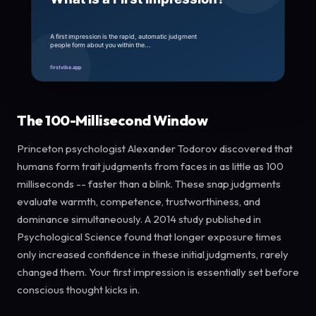
The 100-Millisecond Window
Princeton psychologist Alexander Todorov discovered that
humans form trait judgments from faces in as little as 100
milliseconds -- faster than a blink. These snap judgments
evaluate warmth, competence, trustworthiness, and
dominance simultaneously. A 2014 study published in
Psychological Science found that longer exposure times
only increased confidence in these initial judgments, rarely
changed them. Your first impression is essentially set before
conscious thought kicks in.