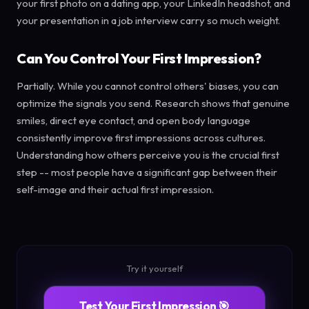
your first photo on a dating app, your LinkedIn headshot, and
your presentation in a job interview carry so much weight.
Can You Control Your First Impression?
Partially. While you cannot control others' biases, you can
optimize the signals you send. Research shows that genuine
smiles, direct eye contact, and open body language
consistently improve first impressions across cultures.
Understanding how others perceive you is the crucial first
step -- most people have a significant gap between their
self-image and their actual first impression.
Try it yourself
Test Your First Impression 🎯