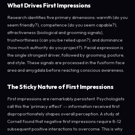
What Drives First Impressions
Research identifies five primary dimensions: warmth (do you
seem friendly?), competence (do you seem capable?),
attractiveness (biological and grooming signals),
trustworthiness (can you be relied upon?), and dominance
(how much authority do you project?). Facial expression is
the single strongest driver, followed by grooming, posture,
and style. These signals are processed in the fusiform face
area and amygdala before reaching conscious awareness.
The Sticky Nature of First Impressions
First impressions are remarkably persistent. Psychologists
call this the 'primacy effect' -- information received first
disproportionately shapes overall perception. A study at
Cornell found that negative first impressions require 8-12
subsequent positive interactions to overcome. This is why