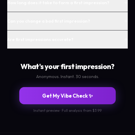
+
How long does it take to form a first impression?
+
Can you change a bad first impression?
+
Are first impressions accurate?
What's your first impression?
Anonymous. Instant. 30 seconds.
Get My Vibe Check ✨
Instant preview · Full analysis from $3.99