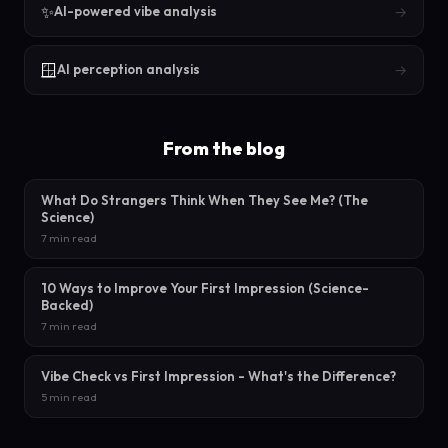
✨
→
AI-powered vibe analysis
🪟
→
AI perception analysis
From the blog
What Do Strangers Think When They See Me? (The
Science)
7 min read
10 Ways to Improve Your First Impression (Science-
Backed)
7 min read
Vibe Check vs First Impression - What's the Difference?
5 min read