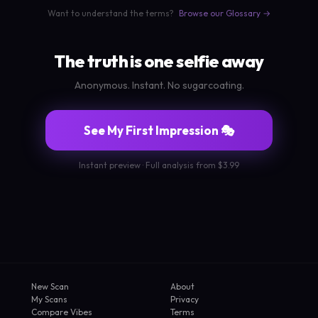
Want to understand the terms?
Browse our Glossary →
The truth is one selfie away
Anonymous. Instant. No sugarcoating.
See My First Impression 🎭
Instant preview · Full analysis from $3.99
New Scan
About
My Scans
Privacy
Compare Vibes
Terms