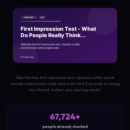
Take the free first impression test. Upload a selfie and AI
reveals what people really think in the first 3 seconds of seeing
you. Honest, instant, eye-opening results.
67,724+
people already checked