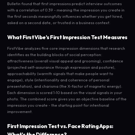
Bulletin found that first impressions predict interview outcomes
with a correlation of 0.39 - meaning the impression you create in
the first seconds meaningfully influences whether you get hired,
asked on a second date, or trusted in a business context.
What FirstVibe's First Impression Test Measures
FirstVibe analyzes five core impression dimensions that research
identifies as the building blocks of social perception:
attractiveness (overall visual appeal and grooming), confidence
(projected self-assurance through expression and posture),
approachability (warmth signals that make people want to
engage), style (intentionality and coherence of personal
presentation), and charisma (the X-factor of magnetic energy).
Each dimension is scored 1-10 based on the visual signals in your
photo. The combined score gives you an objective baseline of the
impression you create - the starting point for intentional
improvement.
First Impression Test vs. Face Rating Apps:
What's the Difference?