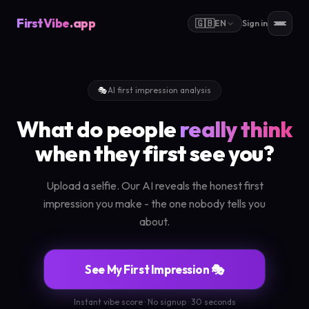
FirstVibe
.app
🇬🇧
EN
Sign in
🎭
AI first impression analysis
What do people
really think
when they first see you?
Upload a selfie. Our AI reveals the honest first
impression you make - the one nobody tells you
about.
See My First Impression 🎭
Instant vibe score · No signup · 30 seconds