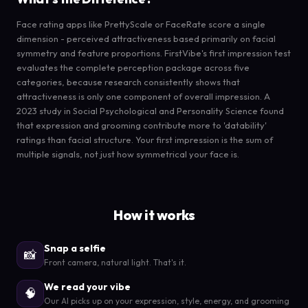
Face rating apps like PrettyScale or FaceRate score a single
dimension - perceived attractiveness based primarily on facial
symmetry and feature proportions. FirstVibe's first impression test
evaluates the complete perception package across five
categories, because research consistently shows that
attractiveness is only one component of overall impression. A
2023 study in Social Psychological and Personality Science found
that expression and grooming contribute more to 'datability'
ratings than facial structure. Your first impression is the sum of
multiple signals, not just how symmetrical your face is.
How it works
Snap a selfie
📸
Front camera, natural light. That's it.
We read your vibe
🧠
Our AI picks up on your expression, style, energy, and grooming