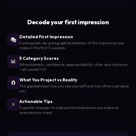
Decode your first impression
Detailed First Impression
🎭
A paragraph-by-paragraph breakdown of the impression you
make in the first 3 seconds.
5 Category Scores
📊
Attractiveness, confidence, approachability, style, and charisma
- all scored 1-10.
What You Project vs Reality
🧲
The gap between how you see yourself and how others perceive
you.
Actionable Tips
⚡
5 specific changes to improve the impression you make on
everyone you meet.