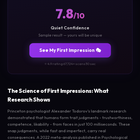
7.8
/10
Quiet Confidence
Sample result — yours will be unique
See My First Impression 🎭
⭐ 4.9 rating
·
67,724+ scans
·
30 sec
The Science of First Impressions: What
Research Shows
Princeton psychologist Alexander Todorov's landmark research
demonstrated that humans form trait judgments - trustworthiness,
competence, likability - from faces in just 100 milliseconds. These
snap judgments, while fast and imperfect, carry real
consequences. A 2022 meta-analysis published in Psychological