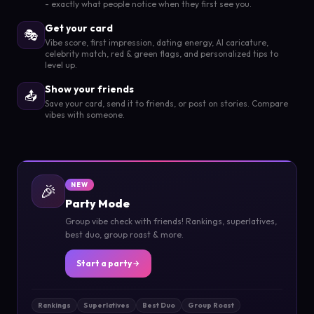
- exactly what people notice when they first see you.
Get your card
🎭
Vibe score, first impression, dating energy, AI caricature,
celebrity match, red & green flags, and personalized tips to
level up.
Show your friends
📤
Save your card, send it to friends, or post on stories. Compare
vibes with someone.
🎉
NEW
Party Mode
Group vibe check with friends! Rankings, superlatives,
best duo, group roast & more.
Start a party
Rankings
Superlatives
Best Duo
Group Roast