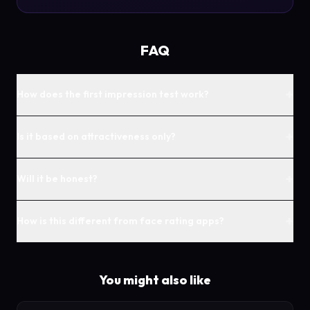
FAQ
+
How does the first impression test work?
+
Is it based on attractiveness only?
+
Will it be honest?
+
How is this different from face rating apps?
You might also like