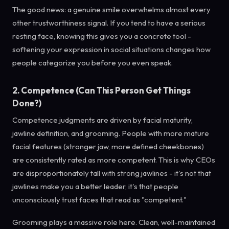
The good news: a genuine smile overwhelms almost every
other trustworthiness signal. If you tend to have a serious
resting face, knowing this gives you a concrete tool -
softening your expression in social situations changes how
people categorize you before you even speak.
2. Competence (Can This Person Get Things
Done?)
Competence judgments are driven by facial maturity,
jawline definition, and grooming. People with more mature
facial features (stronger jaw, more defined cheekbones)
are consistently rated as more competent. This is why CEOs
are disproportionately tall with strong jawlines - it's not that
jawlines make you a better leader, it's that people
unconsciously trust faces that read as "competent."
Grooming plays a massive role here. Clean, well-maintained