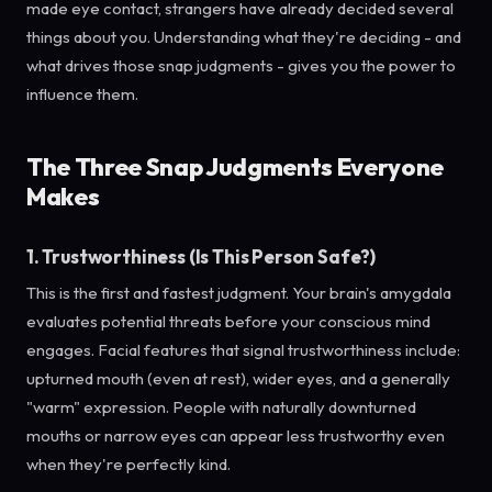
made eye contact, strangers have already decided several
things about you. Understanding what they're deciding - and
what drives those snap judgments - gives you the power to
influence them.
The Three Snap Judgments Everyone
Makes
1. Trustworthiness (Is This Person Safe?)
This is the first and fastest judgment. Your brain's amygdala
evaluates potential threats before your conscious mind
engages. Facial features that signal trustworthiness include:
upturned mouth (even at rest), wider eyes, and a generally
"warm" expression. People with naturally downturned
mouths or narrow eyes can appear less trustworthy even
when they're perfectly kind.