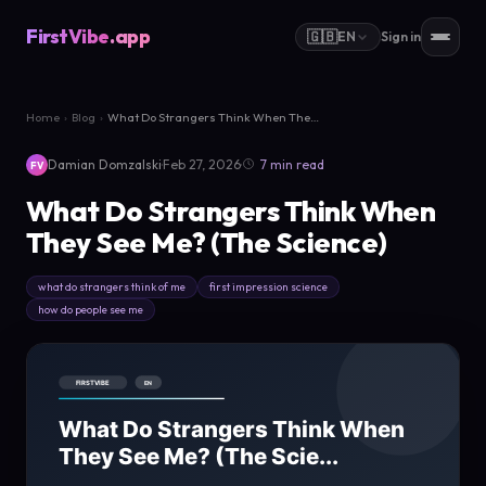
FirstVibe
.app
🇬🇧
EN
Sign in
Home
›
Blog
›
What Do Strangers Think When They See...
·
·
Damian Domzalski
Feb 27, 2026
7 min read
FV
What Do Strangers Think When
They See Me? (The Science)
what do strangers think of me
first impression science
how do people see me