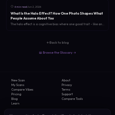
·
6 min read
Jun 2, 2026
What Is the Halo Effect? How One Photo Shapes What
People Assume About You
The halo effect is a cognitive bias where one good trait - like an
attractive photo - colors how people judge your intelligence,
trustworthiness, and personality. Here is the science and how to
use it.
←
Back to blog
📖 Browse the Glossary →
New Scan
About
My Scans
Privacy
Compare Vibes
Terms
Pricing
Support
Blog
Compare Tools
Learn