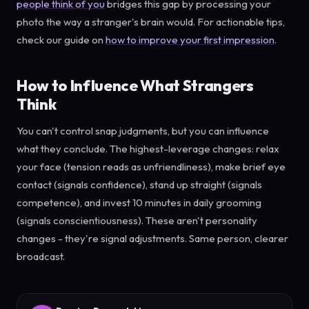
people think of you
bridges this gap by processing your
photo the way a stranger's brain would. For actionable tips,
check our guide on
how to improve your first impression
.
How to Influence What Strangers
Think
You can't control snap judgments, but you can influence
what they conclude. The highest-leverage changes: relax
your face (tension reads as unfriendliness), make brief eye
contact (signals confidence), stand up straight (signals
competence), and invest 10 minutes in daily grooming
(signals conscientiousness). These aren't personality
changes - they're signal adjustments. Same person, clearer
broadcast.