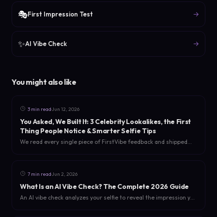
🎭
→
First Impression Test
✨
→
AI Vibe Check
You might also like
·
3 min read
Jun 12, 2026
You Asked, We Built It: 3 Celebrity Lookalikes, the First
Thing People Notice & Smarter Selfie Tips
We read every single piece of FirstVibe feedback and shipped
the three most-requested upgrades: multiple celebrity
lookalikes, a new 'first thing people notice about you' read, and
selfie tips for a sharper analysis.
·
7 min read
Jun 2, 2026
What Is an AI Vibe Check? The Complete 2026 Guide
An AI vibe check analyzes your selfie to reveal the impression you
actually give off - your score, personality, first impression, aura,
and dating energy. Here is how it works in 2026.