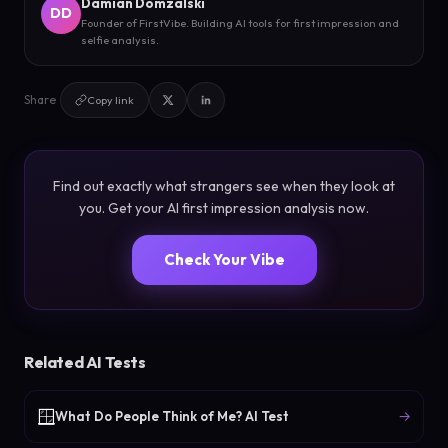
Damian Domzalski
DD
Founder of FirstVibe. Building AI tools for first impression and
selfie analysis.
Share
Copy link
Find out exactly what strangers see when they look at
you. Get your AI first impression analysis now.
Check Your Vibe
Related AI Tests
🪟
→
What Do People Think of Me? AI Test