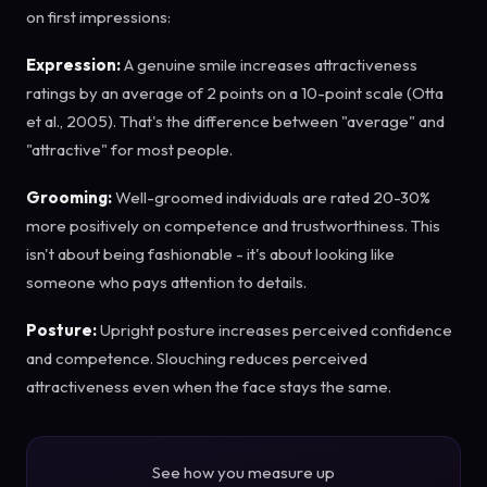
on first impressions:
Expression:
A genuine smile increases attractiveness
ratings by an average of 2 points on a 10-point scale (Otta
et al., 2005). That's the difference between "average" and
"attractive" for most people.
Grooming:
Well-groomed individuals are rated 20-30%
more positively on competence and trustworthiness. This
isn't about being fashionable - it's about looking like
someone who pays attention to details.
Posture:
Upright posture increases perceived confidence
and competence. Slouching reduces perceived
attractiveness even when the face stays the same.
See how you measure up