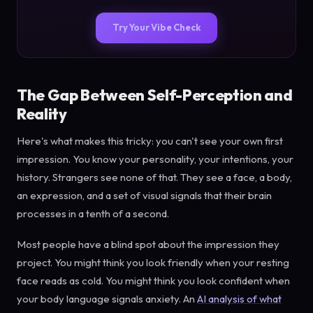
Try Your Vibe Check
The Gap Between Self-Perception and
Reality
Here's what makes this tricky: you can't see your own first
impression. You know your personality, your intentions, your
history. Strangers see none of that. They see a face, a body,
an expression, and a set of visual signals that their brain
processes in a tenth of a second.
Most people have a blind spot about the impression they
project. You might think you look friendly when your resting
face reads as cold. You might think you look confident when
your body language signals anxiety. An
AI analysis of what