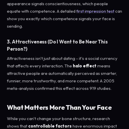
appearance signals conscientiousness, which people
equate with competence. A detailed
first impression test
can
show you exactly which competence signals your face is
sending.
3. Attractiveness (Do I Want to Be Near This
Person?)
Attractiveness isn't just about dating - it's a social currency
that affects every interaction. The
halo effect
means
attractive people are automatically perceived as smarter,
funnier, more trustworthy, and more competent. A 2005
meta-analysis confirmed this effect across 919 studies.
What Matters More Than Your Face
While you can't change your bone structure, research
shows that
controllable factors
have enormous impact