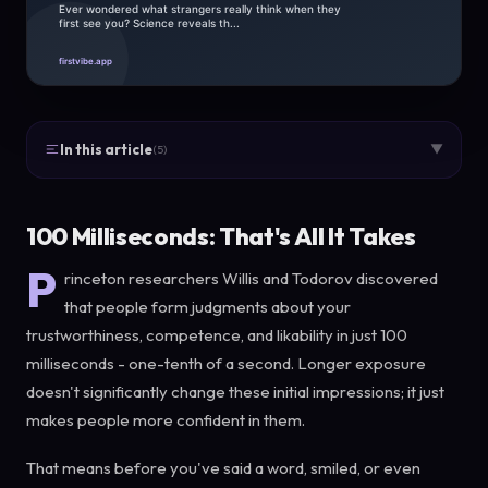
In this article
▼
(5)
100 Milliseconds: That's All It Takes
P
rinceton researchers Willis and Todorov discovered
that people form judgments about your
trustworthiness, competence, and likability in just 100
milliseconds - one-tenth of a second. Longer exposure
doesn't significantly change these initial impressions; it just
makes people more confident in them.
That means before you've said a word, smiled, or even