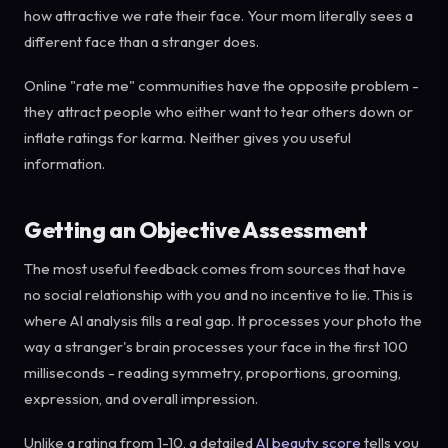
how attractive we rate their face. Your mom literally sees a
different face than a stranger does.
Online "rate me" communities have the opposite problem -
they attract people who either want to tear others down or
inflate ratings for karma. Neither gives you useful
information.
Getting an Objective Assessment
The most useful feedback comes from sources that have
no social relationship with you and no incentive to lie. This is
where AI analysis fills a real gap. It processes your photo the
way a stranger's brain processes your face in the first 100
milliseconds - reading symmetry, proportions, grooming,
expression, and overall impression.
Unlike a rating from 1-10, a detailed
AI beauty score
tells you