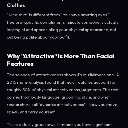
Clothes
"Nice shirt" is different from "You have amazing eyes."
Feature-specific compliments indicate someone is actually
looking at and appreciating your physical appearance, not
just being polite about your outfit.
Why "Attractive" Is More Than Facial
Features
The science of attractiveness shows it's multidimensional. A
2015 meta-analysis found that facial features account for
roughly 50% of physical attractiveness judgments. The rest
comes from body language, grooming, style, and what
researchers call "dynamic attractiveness" - how you move,
speak, and carry yourself.
This is actually good news. It means you have significant