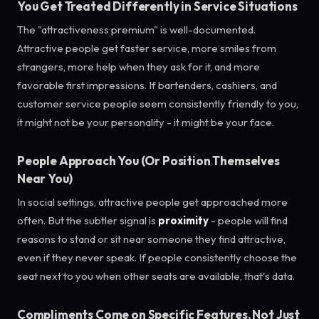
You Get Treated Differently in Service Situations
The "attractiveness premium" is well-documented.
Attractive people get faster service, more smiles from
strangers, more help when they ask for it, and more
favorable first impressions. If bartenders, cashiers, and
customer service people seem consistently friendly to you,
it might not be your personality - it might be your face.
People Approach You (Or Position Themselves
Near You)
In social settings, attractive people get approached more
often. But the subtler signal is
proximity
- people will find
reasons to stand or sit near someone they find attractive,
even if they never speak. If people consistently choose the
seat next to you when other seats are available, that's data.
Compliments Come on Specific Features, Not Just