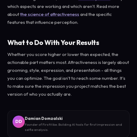
which aspects are working and which aren't. Read more
about
the science of attractiveness
and the specific
features that influence perception.
What to Do With Your Results
Whether you score higher or lower than expected, the
actionable part matters most. Attractiveness is largely about
grooming, style, expression, and presentation - all things
you can optimize. The goal isn't to reach some number. It's
to make sure the impression you project matches the best
version of who you actually are.
Damian Domzalski
DD
Founder of FirstVibe. Building AI tools for first impression and
selfie analysis.