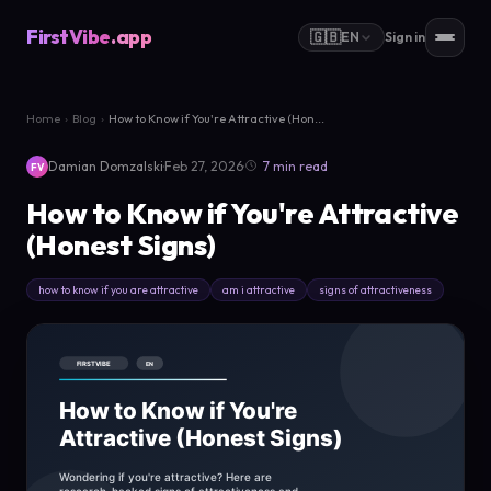
FirstVibe
.app
🇬🇧
EN
Sign in
Home
›
Blog
›
How to Know if You're Attractive (Hon...
·
·
Damian Domzalski
Feb 27, 2026
7 min read
FV
How to Know if You're Attractive
(Honest Signs)
how to know if you are attractive
am i attractive
signs of attractiveness