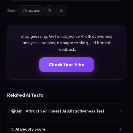
Share
Copy link
Stop guessing. Get an objective AI attractiveness
analysis - no bias, no sugarcoating, just honest
feedback.
Check Your Vibe
Related AI Tests
💎
→
Am I Attractive? Honest AI Attractiveness Test
✨
→
AI Beauty Score