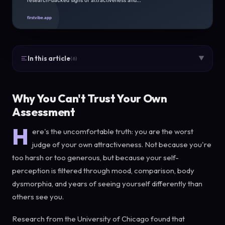
In this article
▼
(6)
Why You Can't Trust Your Own
Assessment
H
ere's the uncomfortable truth: you are the worst
judge of your own attractiveness. Not because you're
too harsh or too generous, but because your self-
perception is filtered through mood, comparison, body
dysmorphia, and years of seeing yourself differently than
others see you.
Research from the University of Chicago found that