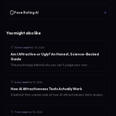
🪞
→
Face Rating AI
You might also like
·
10 min read
Mar 15, 2026
Am I Attractive or Ugly? An Honest, Science-Backed
Guide
The psychology behind why you can't judge your own
attractiveness, what science says about beauty, and how to get
an honest answer without the bias.
·
6 min read
Feb 13, 2026
How AI Attractiveness Tests Actually Work
A behind-the-scenes look at how AI attractiveness tests analyze
faces. What they measure, how they score, and why they're
more useful than you think.
·
7 min read
Jan 18, 2026