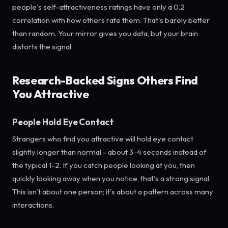
people's self-attractiveness ratings have only a 0.2
correlation with how others rate them. That's barely better
than random. Your mirror gives you data, but your brain
distorts the signal.
Research-Backed Signs Others Find
You Attractive
People Hold Eye Contact
Strangers who find you attractive will hold eye contact
slightly longer than normal - about 3-4 seconds instead of
the typical 1-2. If you catch people looking at you, then
quickly looking away when you notice, that's a strong signal.
This isn't about one person; it's about a pattern across many
interactions.