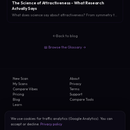
The Science of Attractiveness - What Research
Actually Says
What does science say about attractiveness? From symmetry to
the halo effect, research-backed findings on what actually
makes someone attractive.
←
Back to blog
📖 Browse the Glossary →
New Scan
About
My Scans
Privacy
Compare Vibes
Terms
Pricing
Support
Blog
Compare Tools
Learn
We use cookies for traffic analytics (Google Analytics). You can
2026 FirstVibe
accept or decline.
Privacy policy