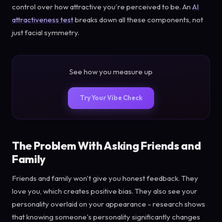
control over how attractive you're perceived to be. An
AI
attractiveness test
breaks down all these components, not
just facial symmetry.
See how you measure up
Try Your Vibe Check
The Problem With Asking Friends and
Family
Friends and family won't give you honest feedback. They
love you, which creates positive bias. They also see your
personality overlaid on your appearance - research shows
that knowing someone's personality significantly changes