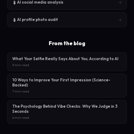
📱
→
AI social media analysis
📱
→
AI profile photo audit
From the blog
What Your Selfie Really Says About You, According to AI
5 min read
10 Ways to Improve Your First Impression (Science-
Backed)
7 min read
The Psychology Behind Vibe Checks: Why We Judge in 3
Seconds
6 min read