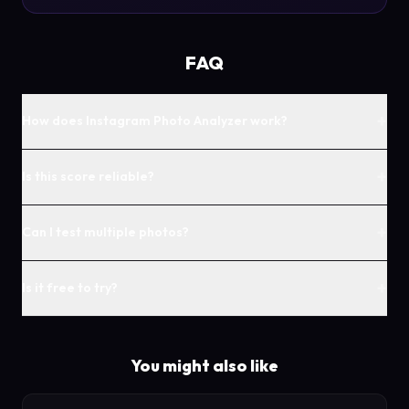
FAQ
+
How does Instagram Photo Analyzer work?
+
Is this score reliable?
+
Can I test multiple photos?
+
Is it free to try?
You might also like