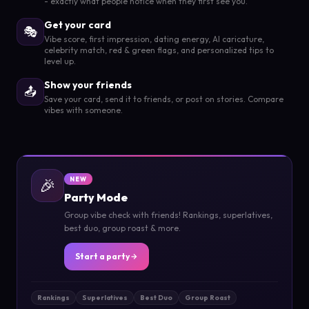
- exactly what people notice when they first see you.
Get your card
🎭
Vibe score, first impression, dating energy, AI caricature,
celebrity match, red & green flags, and personalized tips to
level up.
Show your friends
📤
Save your card, send it to friends, or post on stories. Compare
vibes with someone.
🎉
NEW
Party Mode
Group vibe check with friends! Rankings, superlatives,
best duo, group roast & more.
Start a party
Rankings
Superlatives
Best Duo
Group Roast