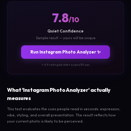
7.8
/10
Quiet Confidence
Sample result — yours will be unique
Run Instagram Photo Analyzer ✨
⭐ 4.9 rating
·
66,464+ scans
·
30 sec
What 'Instagram Photo Analyzer' actually
measures
This test evaluates the cues people read in seconds: expression,
vibe, styling, and overall presentation. The result reflects how
your current photo is likely to be perceived.