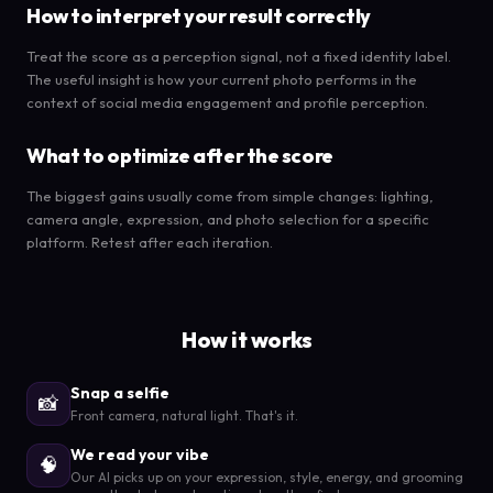
How to interpret your result correctly
Treat the score as a perception signal, not a fixed identity label.
The useful insight is how your current photo performs in the
context of social media engagement and profile perception.
What to optimize after the score
The biggest gains usually come from simple changes: lighting,
camera angle, expression, and photo selection for a specific
platform. Retest after each iteration.
How it works
Snap a selfie
📸
Front camera, natural light. That's it.
We read your vibe
🧠
Our AI picks up on your expression, style, energy, and grooming