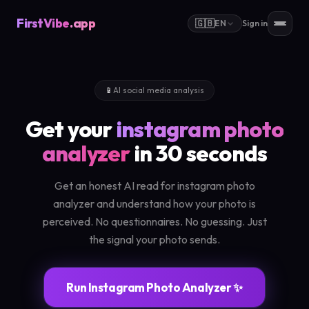
FirstVibe
.app
🇬🇧
EN
Sign in
📱
AI social media analysis
Get your
instagram photo
analyzer
in 30 seconds
Get an honest AI read for instagram photo
analyzer and understand how your photo is
perceived. No questionnaires. No guessing. Just
the signal your photo sends.
Run Instagram Photo Analyzer ✨