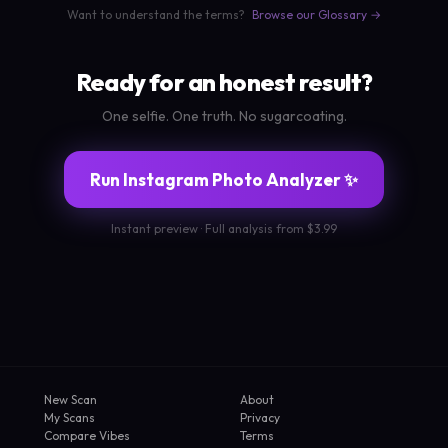
Want to understand the terms?
Browse our Glossary →
Ready for an honest result?
One selfie. One truth. No sugarcoating.
Run Instagram Photo Analyzer ✨
Instant preview · Full analysis from $3.99
New Scan
About
My Scans
Privacy
Compare Vibes
Terms