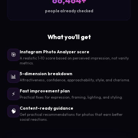
66,464+
people already checked
What you'll get
Instagram Photo Analyzer score
🎯
A realistic 1-10 score based on perceived impression, not vanity
metrics.
5-dimension breakdown
📊
Attractiveness, confidence, approachability, style, and charisma.
Fast improvement plan
⚡
Practical fixes for expression, framing, lighting, and styling.
Content-ready guidance
🧠
Get practical recommendations for photos that earn better
social reactions.