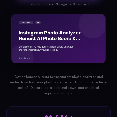
Instant vibe score · No signup · 30 seconds
Get an honest AI read for instagram photo analyzer and
understand how your photo is perceived. Upload one selfie to
get a 1-10 score, detailed breakdown, and practical
improvement tips.