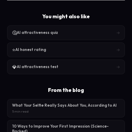
You might also like
🤔
→
AI attractiveness quiz
⭐
→
AI honest rating
💎
→
AI attractiveness test
From the blog
What Your Selfie Really Says About You, According to AI
5 min read
10 Ways to Improve Your First Impression (Science-
Backed)