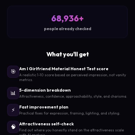
68,936+
people already checked
What you'll get
Am I Girlfriend Material Honest Test score
🎯
A realistic 1-10 score based on perceived impression, not vanity
metrics.
5-dimension breakdown
📊
Attractiveness, confidence, approachability, style, and charisma.
Fast improvement plan
⚡
Practical fixes for expression, framing, lighting, and styling.
Attractiveness self-check
🧠
Find out where you honestly stand on the attractiveness scale
with AI analysis.