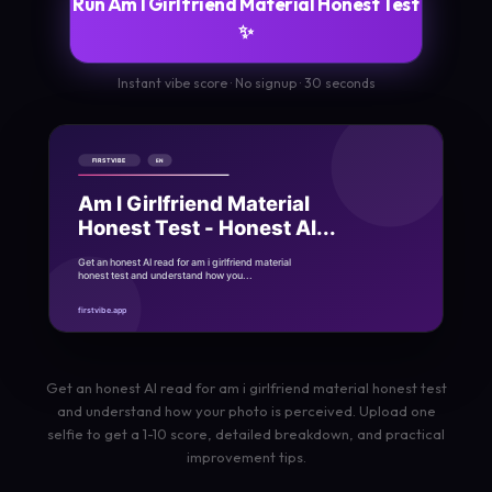
Run Am I Girlfriend Material Honest Test
✨
Instant vibe score · No signup · 30 seconds
Get an honest AI read for am i girlfriend material honest test
and understand how your photo is perceived. Upload one
selfie to get a 1-10 score, detailed breakdown, and practical
improvement tips.