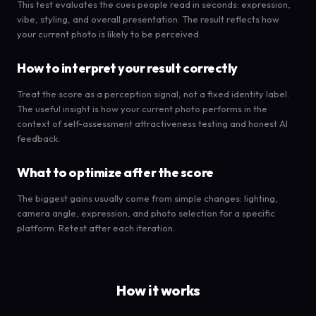
This test evaluates the cues people read in seconds: expression,
vibe, styling, and overall presentation. The result reflects how
your current photo is likely to be perceived.
How to interpret your result correctly
Treat the score as a perception signal, not a fixed identity label.
The useful insight is how your current photo performs in the
context of self-assessment attractiveness testing and honest AI
feedback.
What to optimize after the score
The biggest gains usually come from simple changes: lighting,
camera angle, expression, and photo selection for a specific
platform. Retest after each iteration.
How it works