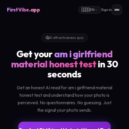
FirstVibe
.app
🇬🇧
EN
Sign in
🤔
AI attractiveness quiz
Get your
am i girlfriend
material honest test
in 30
seconds
Get an honest AI read for am i girlfriend material
honest test and understand how your photo is
perceived. No questionnaires. No guessing. Just
the signal your photo sends.