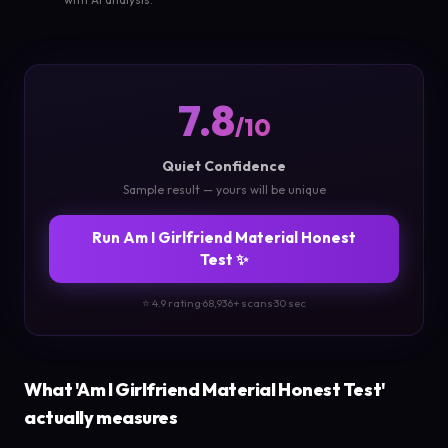
7.8
/10
Quiet Confidence
Sample result — yours will be unique
Run Am I Girlfriend Material Honest
Test ✨
⭐ 4.9 rating
·
68,936+ scans
·
30 sec
What 'Am I Girlfriend Material Honest Test'
actually measures