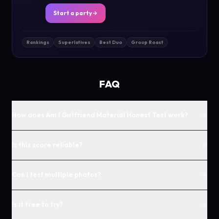
Start a party
Rankings
Superlatives
Best Duo
Group Roast
FAQ
+
How does Am I Girlfriend Material Honest Test work?
+
Is this score reliable?
+
Can I test multiple photos?
+
Is it free to try?