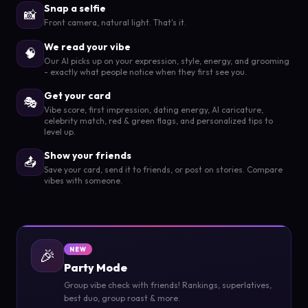
Snap a selfie
📸
Front camera, natural light. That's it.
We read your vibe
🧠
Our AI picks up on your expression, style, energy, and grooming
- exactly what people notice when they first see you.
Get your card
🎭
Vibe score, first impression, dating energy, AI caricature,
celebrity match, red & green flags, and personalized tips to
level up.
Show your friends
📤
Save your card, send it to friends, or post on stories. Compare
vibes with someone.
🎉
NEW
Party Mode
Group vibe check with friends! Rankings, superlatives,
best duo, group roast & more.