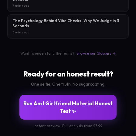
7 min read
The Psychology Behind Vibe Checks: Why We Judge in 3
Seconds
6 min read
Want to understand the terms?
Browse our Glossary →
Ready for an honest result?
One selfie. One truth. No sugarcoating.
Run Am I Girlfriend Material Honest
Test ✨
Instant preview · Full analysis from $3.99