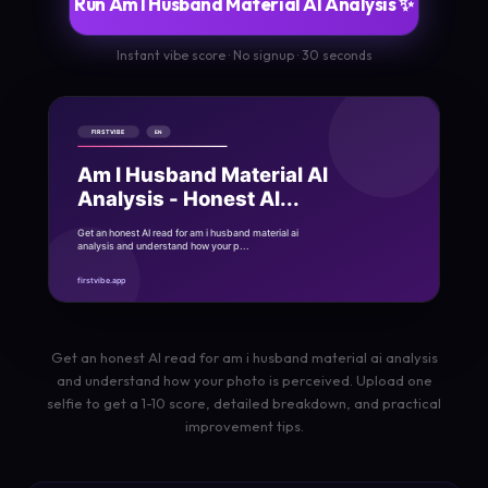
Run Am I Husband Material AI Analysis ✨
Instant vibe score · No signup · 30 seconds
Get an honest AI read for am i husband material ai analysis
and understand how your photo is perceived. Upload one
selfie to get a 1-10 score, detailed breakdown, and practical
improvement tips.