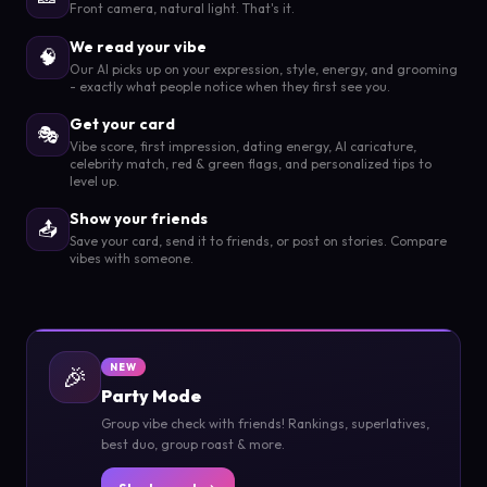
Front camera, natural light. That's it.
We read your vibe
🧠
Our AI picks up on your expression, style, energy, and grooming
- exactly what people notice when they first see you.
Get your card
🎭
Vibe score, first impression, dating energy, AI caricature,
celebrity match, red & green flags, and personalized tips to
level up.
Show your friends
📤
Save your card, send it to friends, or post on stories. Compare
vibes with someone.
🎉
NEW
Party Mode
Group vibe check with friends! Rankings, superlatives,
best duo, group roast & more.