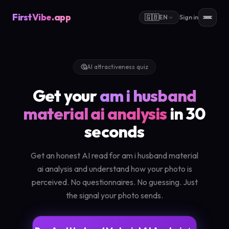
FirstVibe
.app
🇬🇧
EN
Sign in
🤔
AI attractiveness quiz
Get your
am i husband
material ai analysis
in 30
seconds
Get an honest AI read for am i husband material
ai analysis and understand how your photo is
perceived. No questionnaires. No guessing. Just
the signal your photo sends.