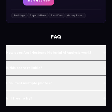
Start a party
Rankings
Superlatives
Best Duo
Group Roast
FAQ
+
How does Am I Husband Material AI Analysis work?
+
Is this score reliable?
+
Can I test multiple photos?
+
Is it free to try?