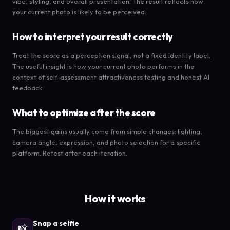
vibe, styling, and overall presentation. The result reflects how
your current photo is likely to be perceived.
How to interpret your result correctly
Treat the score as a perception signal, not a fixed identity label.
The useful insight is how your current photo performs in the
context of self-assessment attractiveness testing and honest AI
feedback.
What to optimize after the score
The biggest gains usually come from simple changes: lighting,
camera angle, expression, and photo selection for a specific
platform. Retest after each iteration.
How it works
Snap a selfie
📸