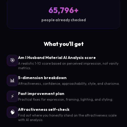
65,796+
people already checked
What you'll get
Am I Husband Material AI Analysis score
🎯
A realistic 1-10 score based on perceived impression, not vanity
metrics.
5-dimension breakdown
📊
Attractiveness, confidence, approachability, style, and charisma.
Fast improvement plan
⚡
Practical fixes for expression, framing, lighting, and styling.
Attractiveness self-check
🧠
Find out where you honestly stand on the attractiveness scale
with AI analysis.