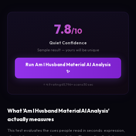
7.8
/10
Quiet Confidence
Sample result — yours will be unique
Run Am I Husband Material AI Analysis
✨
⭐ 4.9 rating
·
65,796+ scans
·
30 sec
What 'Am I Husband Material AI Analysis'
actually measures
This test evaluates the cues people read in seconds: expression,