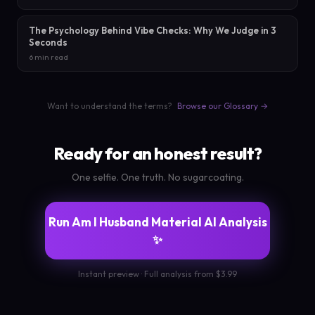
The Psychology Behind Vibe Checks: Why We Judge in 3
Seconds
6 min read
Want to understand the terms?
Browse our Glossary →
Ready for an honest result?
One selfie. One truth. No sugarcoating.
Run Am I Husband Material AI Analysis
✨
Instant preview · Full analysis from $3.99