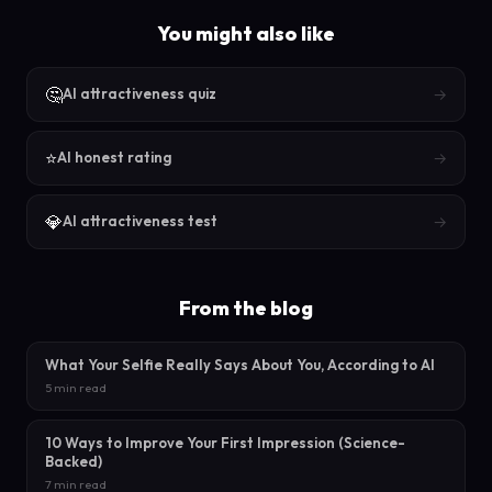
You might also like
🤔
→
AI attractiveness quiz
⭐
→
AI honest rating
💎
→
AI attractiveness test
From the blog
What Your Selfie Really Says About You, According to AI
5 min read
10 Ways to Improve Your First Impression (Science-
Backed)
7 min read