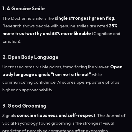
1. A Genuine Smile
The Duchenne smile is the
single strongest green flag
.
Research shows people with genuine smiles are rated
25%
more trustworthy and 38% more likeable
(Cognition and
Emotion).
2. Open Body Language
Uncrossed arms, visible palms, torso facing the viewer.
Open
body language signals "I am not a threat"
while
communicating confidence. AI scores open-posture photos
higher on approachability.
3. Good Grooming
Signals
conscientiousness and self-respect
. The Journal of
Social Psychology found grooming is the strongest visual
predictor of perceived competence after expression.