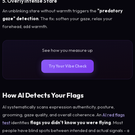
5. Overly Intense Stare
An unblinking stare without warmth triggers the
"predatory
gaze" detection
. The fix: soften your gaze, relax your
forehead, add warmth.
See how you measure up
Try Your Vibe Check
How AI Detects Your Flags
AI systematically scans expression authenticity, posture,
grooming, gaze quality, and overall coherence. An
AI red flags
test
identifies
flags you didn't know you were flying
. Most
people have blind spots between intended and actual signals - a