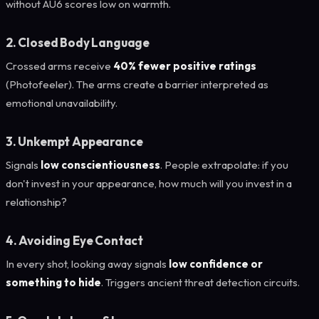
without AU6 scores low on warmth.
2. Closed Body Language
Crossed arms receive
40% fewer positive ratings
(Photofeeler). The arms create a barrier interpreted as
emotional unavailability.
3. Unkempt Appearance
Signals
low conscientiousness
. People extrapolate: if you
don't invest in your appearance, how much will you invest in a
relationship?
4. Avoiding Eye Contact
In every shot, looking away signals
low confidence or
something to hide
. Triggers ancient threat detection circuits.