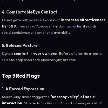
4. Comfortable Eye Contact
Direct gaze with positive expression
increases attractiveness
by 15%
(University of Aberdeen). In
dating profiles
, it signals
social confidence and emotional availability.
5. Relaxed Posture
Signals
comfort in your own skin
. Before photos, do a tension
release: drop shoulders, unclench jaw, breathe.
Top 5 Red Flags
1. A Forced Expression
Mouth-only smiles trigger the
"uncanny valley" of social
interaction
. AI detects this through Action Unit analysis - AU12