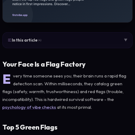
In this article
▼
(4)
Your Face Is a Flag Factory
E
very time someone sees you, their brain runs a rapid flag
detection scan. Within milliseconds, they catalog green
flags (safety, warmth, trustworthiness) and red flags (trouble,
incompatibility). This is hardwired survival software - the
psychology of vibe checks
at its most primal.
Top 5 Green Flags