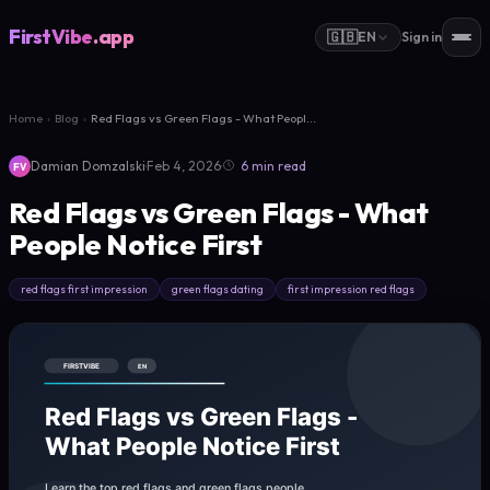
FirstVibe
.app
🇬🇧
EN
Sign in
Home
›
Blog
›
Red Flags vs Green Flags - What Peopl...
·
·
Damian Domzalski
Feb 4, 2026
6 min read
FV
Red Flags vs Green Flags - What
People Notice First
red flags first impression
green flags dating
first impression red flags