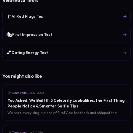
Related AI Tests
🚩
→
AI Red Flags Test
🎭
→
First Impression Test
💕
→
Dating Energy Test
You might also like
·
3 min read
Jun 12, 2026
You Asked, We Built It: 3 Celebrity Lookalikes, the First Thing
People Notice & Smarter Selfie Tips
We read every single piece of FirstVibe feedback and shipped the
three most-requested upgrades: multiple celebrity lookalikes, a new
'first thing people notice about you' read, and selfie tips for a sharper
analysis.
·
7 min read
Jun 2, 2026