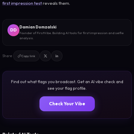
first impression test
reveals them.
Damian Domzalski
DD
Founder of FirstVibe. Building AI tools for first impression and selfie
analysis.
Share
Copy link
Find out what flags you broadcast. Get an AI vibe check and
see your flag profile.
Check Your Vibe