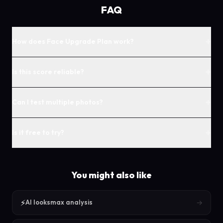
FAQ
+
How does Face Upgrade Plan work?
+
Is this score reliable?
+
Can I test multiple photos?
+
Is it free to try?
You might also like
⚡
→
AI looksmax analysis