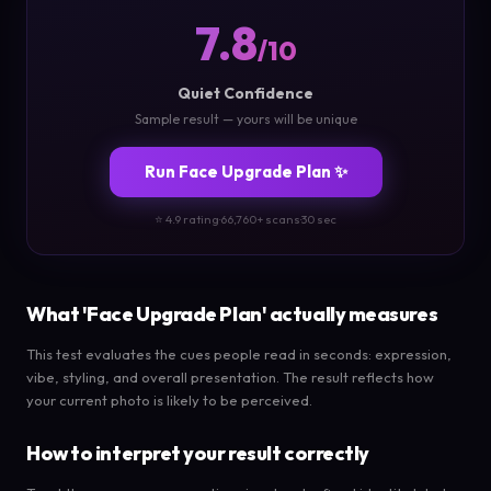
7.8
/10
Quiet Confidence
Sample result — yours will be unique
Run Face Upgrade Plan ✨
⭐ 4.9 rating
·
66,760+ scans
·
30 sec
What 'Face Upgrade Plan' actually measures
This test evaluates the cues people read in seconds: expression,
vibe, styling, and overall presentation. The result reflects how
your current photo is likely to be perceived.
How to interpret your result correctly