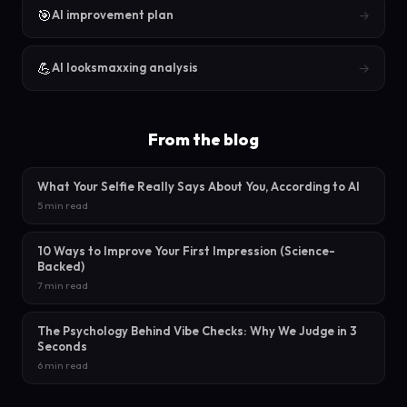
🎯
→
AI improvement plan
💪
→
AI looksmaxxing analysis
From the blog
What Your Selfie Really Says About You, According to AI
5 min read
10 Ways to Improve Your First Impression (Science-
Backed)
7 min read
The Psychology Behind Vibe Checks: Why We Judge in 3
Seconds
6 min read