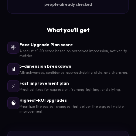
people already checked
What you'll get
Face Upgrade Plan score
🎯
A realistic 1-10 score based on perceived impression, not vanity
metrics.
5-dimension breakdown
📊
Attractiveness, confidence, approachability, style, and charisma.
Fast improvement plan
⚡
Practical fixes for expression, framing, lighting, and styling.
Highest-ROI upgrades
🧠
Prioritize the easiest changes that deliver the biggest visible
improvement.