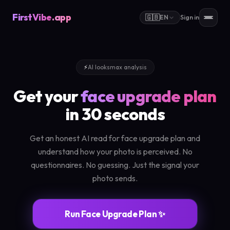
FirstVibe
.app
🇬🇧
EN
Sign in
⚡
AI looksmax analysis
Get your
face upgrade plan
in 30 seconds
Get an honest AI read for face upgrade plan and
understand how your photo is perceived. No
questionnaires. No guessing. Just the signal your
photo sends.
Run Face Upgrade Plan ✨