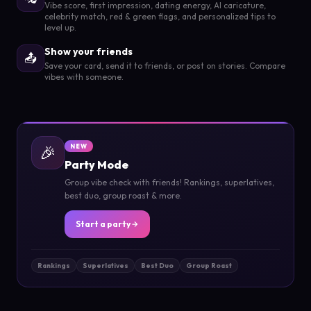
Vibe score, first impression, dating energy, AI caricature,
celebrity match, red & green flags, and personalized tips to
level up.
Show your friends
📤
Save your card, send it to friends, or post on stories. Compare
vibes with someone.
🎉
NEW
Party Mode
Group vibe check with friends! Rankings, superlatives,
best duo, group roast & more.
Start a party
Rankings
Superlatives
Best Duo
Group Roast