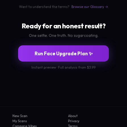
Want to understand the terms?
Browse our Glossary →
Ready for an honest result?
One selfie. One truth. No sugarcoating.
Run Face Upgrade Plan ✨
Instant preview · Full analysis from $3.99
New Scan
About
My Scans
Privacy
Compare Vibes
Terms