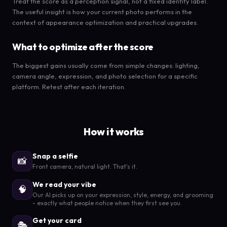
Treat the score as a perception signal, not a fixed identity label.
The useful insight is how your current photo performs in the
context of appearance optimization and practical upgrades.
What to optimize after the score
The biggest gains usually come from simple changes: lighting,
camera angle, expression, and photo selection for a specific
platform. Retest after each iteration.
How it works
Snap a selfie
📸
Front camera, natural light. That's it.
We read your vibe
🧠
Our AI picks up on your expression, style, energy, and grooming
- exactly what people notice when they first see you.
Get your card
🎭