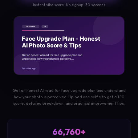
Instant vibe score · No signup · 30 seconds
Get an honest AI read for face upgrade plan and understand
how your photo is perceived. Upload one selfie to get a 1-10
score, detailed breakdown, and practical improvement tips.
66,760+