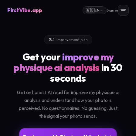
FirstVibe
.app
🇬🇧
EN
Sign in
🎯
AI improvement plan
Get your
improve my
physique ai analysis
in 30
seconds
Get an honest AI read for improve my physique ai
analysis and understand how your photo is
perceived. No questionnaires. No guessing. Just
the signal your photo sends.