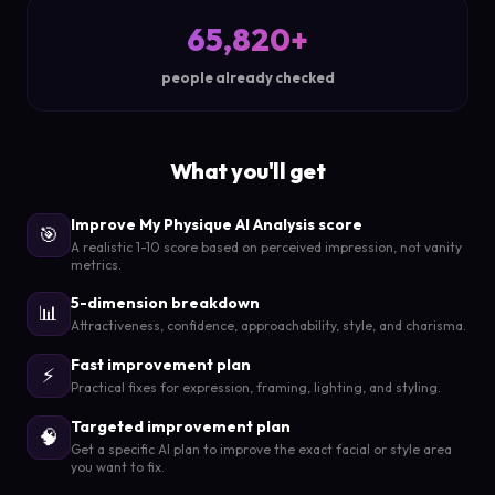
65,820+
people already checked
What you'll get
Improve My Physique AI Analysis score
🎯
A realistic 1-10 score based on perceived impression, not vanity
metrics.
5-dimension breakdown
📊
Attractiveness, confidence, approachability, style, and charisma.
Fast improvement plan
⚡
Practical fixes for expression, framing, lighting, and styling.
Targeted improvement plan
🧠
Get a specific AI plan to improve the exact facial or style area
you want to fix.