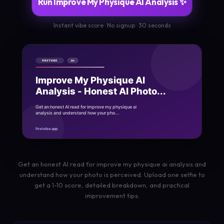
Run Improve My Physique AI Analysis ✨
Instant vibe score · No signup · 30 seconds
Get an honest AI read for improve my physique ai analysis and
understand how your photo is perceived. Upload one selfie to
get a 1-10 score, detailed breakdown, and practical
improvement tips.