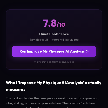
7.8
/10
Quiet Confidence
Sample result — yours will be unique
Run Improve My Physique AI Analysis ✨
⭐ 4.9 rating
·
65,820+ scans
·
30 sec
What 'Improve My Physique AI Analysis' actually
measures
This test evaluates the cues people read in seconds: expression,
vibe, styling, and overall presentation. The result reflects how