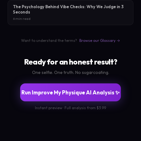
The Psychology Behind Vibe Checks: Why We Judge in 3
Seconds
6 min read
Want to understand the terms?
Browse our Glossary →
Ready for an honest result?
One selfie. One truth. No sugarcoating.
Run Improve My Physique AI Analysis ✨
Instant preview · Full analysis from $3.99