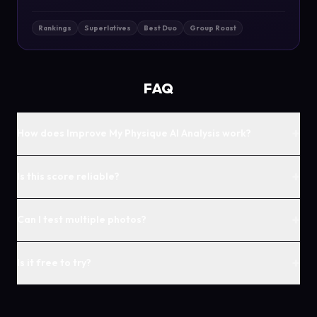
Rankings
Superlatives
Best Duo
Group Roast
FAQ
+
How does Improve My Physique AI Analysis work?
+
Is this score reliable?
+
Can I test multiple photos?
+
Is it free to try?