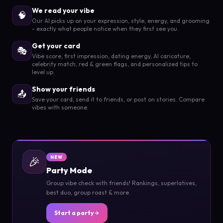
We read your vibe
🧠
Our AI picks up on your expression, style, energy, and grooming
- exactly what people notice when they first see you.
Get your card
🎭
Vibe score, first impression, dating energy, AI caricature,
celebrity match, red & green flags, and personalized tips to
level up.
Show your friends
📤
Save your card, send it to friends, or post on stories. Compare
vibes with someone.
🎉
NEW
Party Mode
Group vibe check with friends! Rankings, superlatives,
best duo, group roast & more.
Start a party