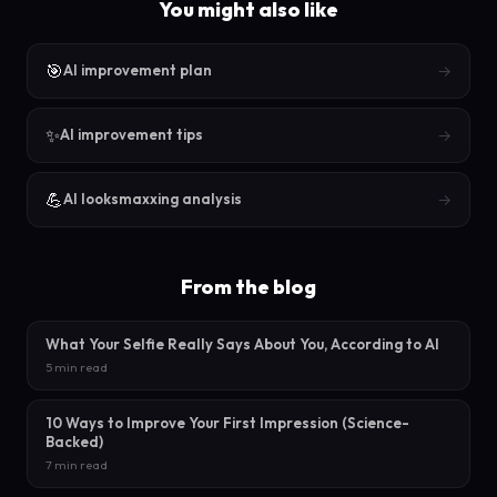
You might also like
🎯
→
AI improvement plan
✨
→
AI improvement tips
💪
→
AI looksmaxxing analysis
From the blog
What Your Selfie Really Says About You, According to AI
5 min read
10 Ways to Improve Your First Impression (Science-
Backed)
7 min read