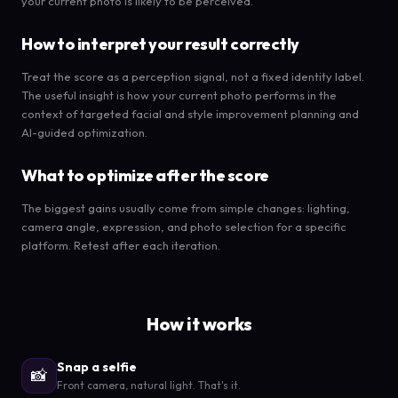
your current photo is likely to be perceived.
How to interpret your result correctly
Treat the score as a perception signal, not a fixed identity label.
The useful insight is how your current photo performs in the
context of targeted facial and style improvement planning and
AI-guided optimization.
What to optimize after the score
The biggest gains usually come from simple changes: lighting,
camera angle, expression, and photo selection for a specific
platform. Retest after each iteration.
How it works
Snap a selfie
📸
Front camera, natural light. That's it.