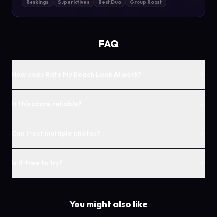
Rankings
Superlatives
Best Duo
Group Roast
FAQ
+
How does Rate My Beach Look AI work?
+
Is this score reliable?
+
Can I test multiple photos?
+
Is it free to try?
You might also like