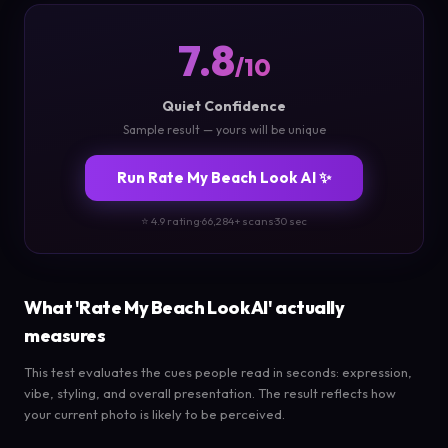
7.8
/10
Quiet Confidence
Sample result — yours will be unique
Run Rate My Beach Look AI ✨
⭐ 4.9 rating
·
66,284+ scans
·
30 sec
What 'Rate My Beach Look AI' actually
measures
This test evaluates the cues people read in seconds: expression,
vibe, styling, and overall presentation. The result reflects how
your current photo is likely to be perceived.