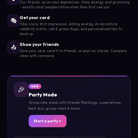
Our AI picks up on your expression, style, energy, and grooming
- exactly what people notice when they first see you.
Get your card
🎭
Vibe score, first impression, dating energy, AI caricature,
celebrity match, red & green flags, and personalized tips to
level up.
Show your friends
📤
Save your card, send it to friends, or post on stories. Compare
vibes with someone.
🎉
NEW
Party Mode
Group vibe check with friends! Rankings, superlatives,
best duo, group roast & more.
Start a party