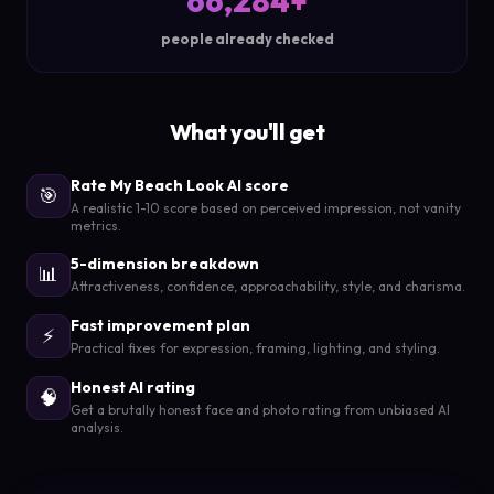
66,284+
people already checked
What you'll get
Rate My Beach Look AI score
🎯
A realistic 1-10 score based on perceived impression, not vanity
metrics.
5-dimension breakdown
📊
Attractiveness, confidence, approachability, style, and charisma.
Fast improvement plan
⚡
Practical fixes for expression, framing, lighting, and styling.
Honest AI rating
🧠
Get a brutally honest face and photo rating from unbiased AI
analysis.