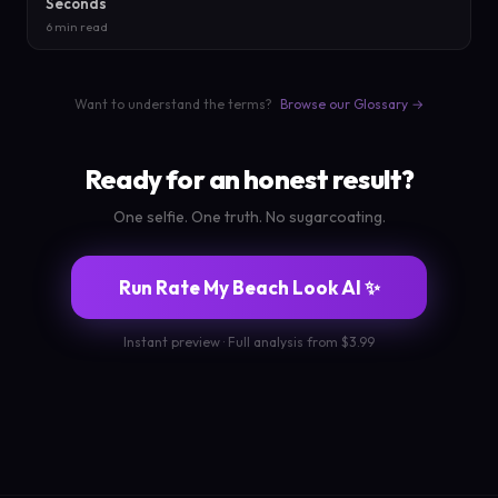
Seconds
6 min read
Want to understand the terms?
Browse our Glossary →
Ready for an honest result?
One selfie. One truth. No sugarcoating.
Run Rate My Beach Look AI ✨
Instant preview · Full analysis from $3.99