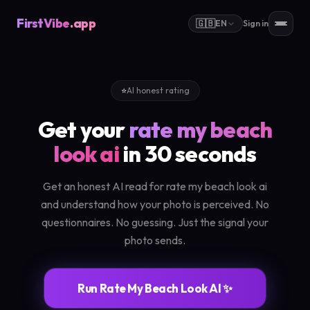
FirstVibe
.app
🇬🇧
EN
Sign in
⭐
AI honest rating
Get your
rate my beach
look ai
in 30 seconds
Get an honest AI read for rate my beach look ai
and understand how your photo is perceived. No
questionnaires. No guessing. Just the signal your
photo sends.
Run Rate My Beach Look AI ✨