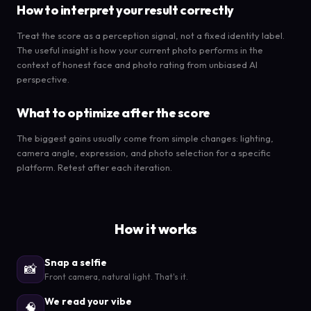
How to interpret your result correctly
Treat the score as a perception signal, not a fixed identity label.
The useful insight is how your current photo performs in the
context of honest face and photo rating from unbiased AI
perspective.
What to optimize after the score
The biggest gains usually come from simple changes: lighting,
camera angle, expression, and photo selection for a specific
platform. Retest after each iteration.
How it works
Snap a selfie
📸
Front camera, natural light. That's it.
We read your vibe
🧠