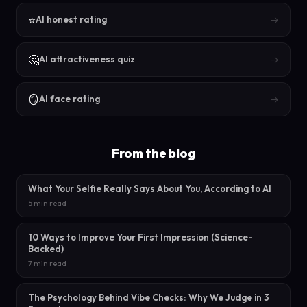
⭐
→
AI honest rating
🤔
→
AI attractiveness quiz
🪞
→
AI face rating
From the blog
What Your Selfie Really Says About You, According to AI
5 min read
10 Ways to Improve Your First Impression (Science-
Backed)
7 min read
The Psychology Behind Vibe Checks: Why We Judge in 3