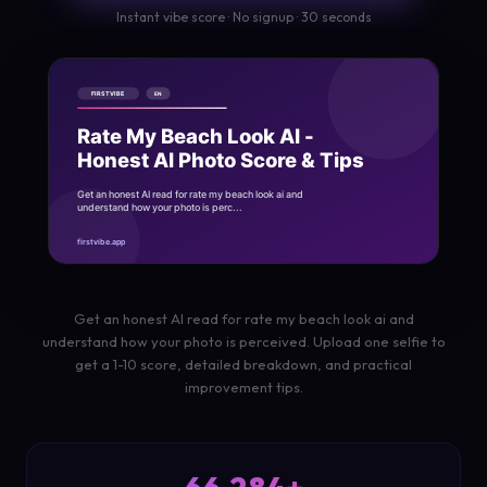
Instant vibe score · No signup · 30 seconds
Get an honest AI read for rate my beach look ai and
understand how your photo is perceived. Upload one selfie to
get a 1-10 score, detailed breakdown, and practical
improvement tips.