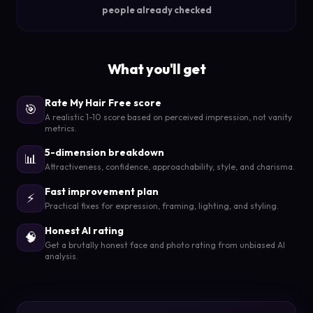
people already checked
What you'll get
Rate My Hair Free score
🎯
A realistic 1-10 score based on perceived impression, not vanity
metrics.
5-dimension breakdown
📊
Attractiveness, confidence, approachability, style, and charisma.
Fast improvement plan
⚡
Practical fixes for expression, framing, lighting, and styling.
Honest AI rating
🧠
Get a brutally honest face and photo rating from unbiased AI
analysis.