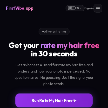
FirstVibe
.app
🇬🇧
EN
Sign in
⭐
AI honest rating
Get your
rate my hair free
in 30 seconds
Get an honest AI read for rate my hair free and
understand how your photo is perceived. No
questionnaires. No guessing. Just the signal your
photo sends.
Run Rate My Hair Free ✨