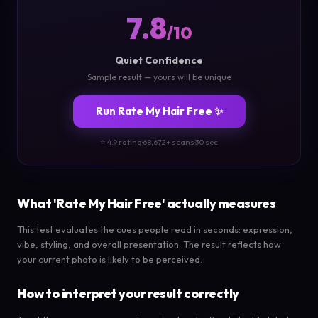
7.8
/10
Quiet Confidence
Sample result — yours will be unique
Run Rate My Hair Free ✨
⭐ 4.9 rating
·
68,672+ scans
·
30 sec
What 'Rate My Hair Free' actually measures
This test evaluates the cues people read in seconds: expression,
vibe, styling, and overall presentation. The result reflects how
your current photo is likely to be perceived.
How to interpret your result correctly