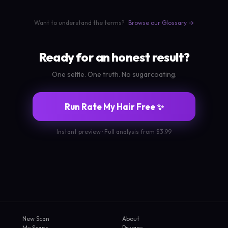
Want to understand the terms?
Browse our Glossary →
Ready for an honest result?
One selfie. One truth. No sugarcoating.
Run Rate My Hair Free ✨
Instant preview · Full analysis from $3.99
New Scan
About
My Scans
Privacy