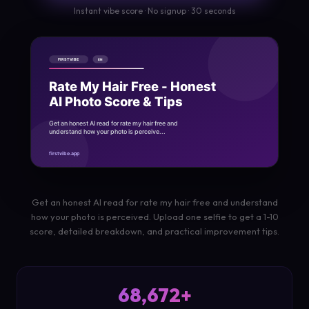
Instant vibe score · No signup · 30 seconds
Get an honest AI read for rate my hair free and understand
how your photo is perceived. Upload one selfie to get a 1-10
score, detailed breakdown, and practical improvement tips.
68,672+