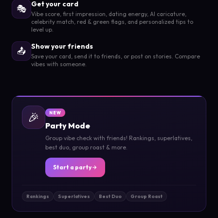
Get your card
🎭
Vibe score, first impression, dating energy, AI caricature,
celebrity match, red & green flags, and personalized tips to
level up.
Show your friends
📤
Save your card, send it to friends, or post on stories. Compare
vibes with someone.
🎉
NEW
Party Mode
Group vibe check with friends! Rankings, superlatives,
best duo, group roast & more.
Start a party
Rankings
Superlatives
Best Duo
Group Roast