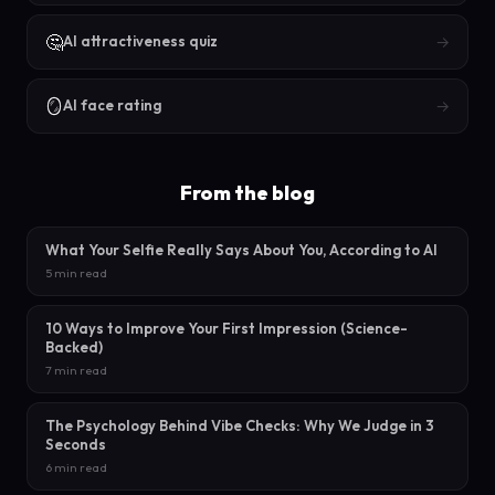
🤔
→
AI attractiveness quiz
🪞
→
AI face rating
From the blog
What Your Selfie Really Says About You, According to AI
5 min read
10 Ways to Improve Your First Impression (Science-
Backed)
7 min read
The Psychology Behind Vibe Checks: Why We Judge in 3
Seconds
6 min read