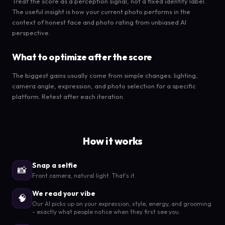
Treat the score as a perception signal, not a fixed identity label.
The useful insight is how your current photo performs in the
context of honest face and photo rating from unbiased AI
perspective.
What to optimize after the score
The biggest gains usually come from simple changes: lighting,
camera angle, expression, and photo selection for a specific
platform. Retest after each iteration.
How it works
Snap a selfie
📸
Front camera, natural light. That's it.
We read your vibe
🧠
Our AI picks up on your expression, style, energy, and grooming
- exactly what people notice when they first see you.