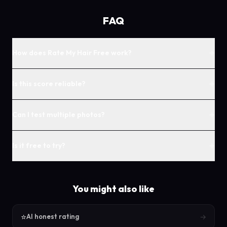
FAQ
+
How does Rate My Hair Free work?
+
Is this score reliable?
+
Can I test multiple photos?
+
Is it free to try?
You might also like
⭐
→
AI honest rating