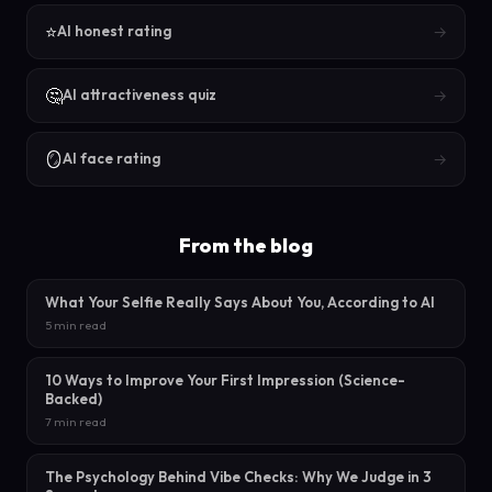
⭐
→
AI honest rating
🤔
→
AI attractiveness quiz
🪞
→
AI face rating
From the blog
What Your Selfie Really Says About You, According to AI
5 min read
10 Ways to Improve Your First Impression (Science-
Backed)
7 min read
The Psychology Behind Vibe Checks: Why We Judge in 3