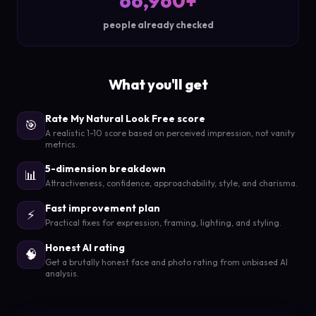
66,960+
people already checked
What you'll get
Rate My Natural Look Free score
🎯
A realistic 1-10 score based on perceived impression, not vanity
metrics.
5-dimension breakdown
📊
Attractiveness, confidence, approachability, style, and charisma.
Fast improvement plan
⚡
Practical fixes for expression, framing, lighting, and styling.
Honest AI rating
🧠
Get a brutally honest face and photo rating from unbiased AI
analysis.