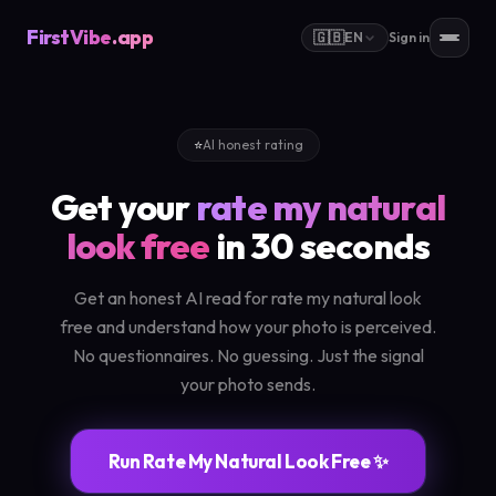
FirstVibe
.app
🇬🇧
EN
Sign in
⭐
AI honest rating
Get your
rate my natural
look free
in 30 seconds
Get an honest AI read for rate my natural look
free and understand how your photo is perceived.
No questionnaires. No guessing. Just the signal
your photo sends.
Run Rate My Natural Look Free ✨