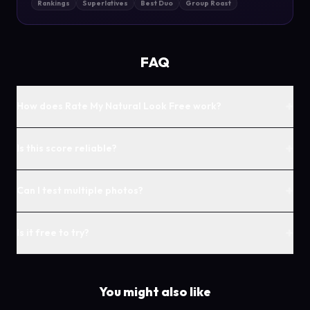
Rankings
Superlatives
Best Duo
Group Roast
FAQ
+
How does Rate My Natural Look Free work?
+
Is this score reliable?
+
Can I test multiple photos?
+
Is it free to try?
You might also like