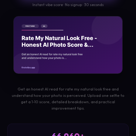
Instant vibe score · No signup · 30 seconds
Get an honest AI read for rate my natural look free and
understand how your photo is perceived. Upload one selfie to
get a 1-10 score, detailed breakdown, and practical
improvement tips.