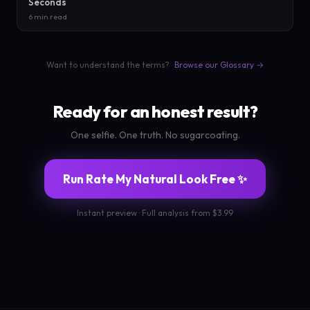
Seconds
6 min read
Want to understand the terms?
Browse our Glossary →
Ready for an honest result?
One selfie. One truth. No sugarcoating.
Run Rate My Natural Look Free ✨
Instant preview · Full analysis from $3.99