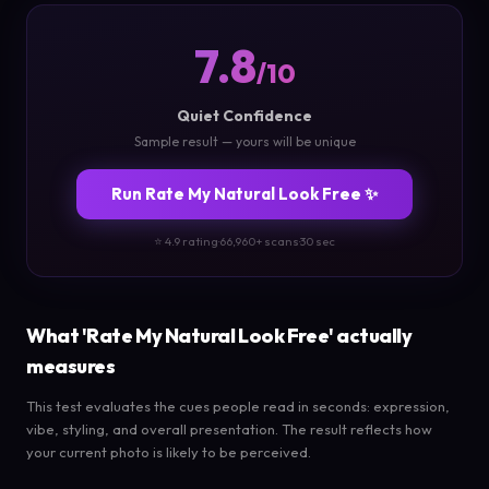
7.8
/10
Quiet Confidence
Sample result — yours will be unique
Run Rate My Natural Look Free ✨
⭐ 4.9 rating
·
66,960+ scans
·
30 sec
What 'Rate My Natural Look Free' actually
measures
This test evaluates the cues people read in seconds: expression,
vibe, styling, and overall presentation. The result reflects how
your current photo is likely to be perceived.