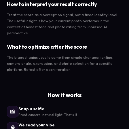
How to interpret your result correctly
Treat the score as a perception signal, not a fixed identity label.
The useful insight is how your current photo performs in the
context of honest face and photo rating from unbiased AI
perspective.
What to optimize after the score
The biggest gains usually come from simple changes: lighting,
camera angle, expression, and photo selection for a specific
platform. Retest after each iteration.
How it works
Snap a selfie
📸
Front camera, natural light. That's it.
We read your vibe
🧠