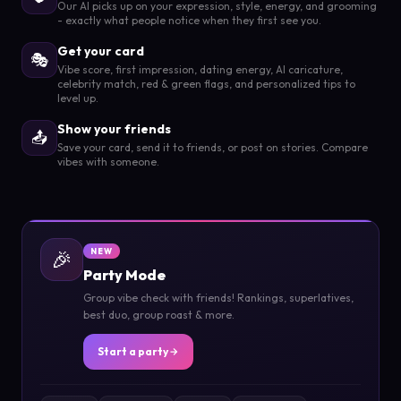
Our AI picks up on your expression, style, energy, and grooming
- exactly what people notice when they first see you.
Get your card
🎭
Vibe score, first impression, dating energy, AI caricature,
celebrity match, red & green flags, and personalized tips to
level up.
Show your friends
📤
Save your card, send it to friends, or post on stories. Compare
vibes with someone.
🎉
NEW
Party Mode
Group vibe check with friends! Rankings, superlatives,
best duo, group roast & more.
Start a party