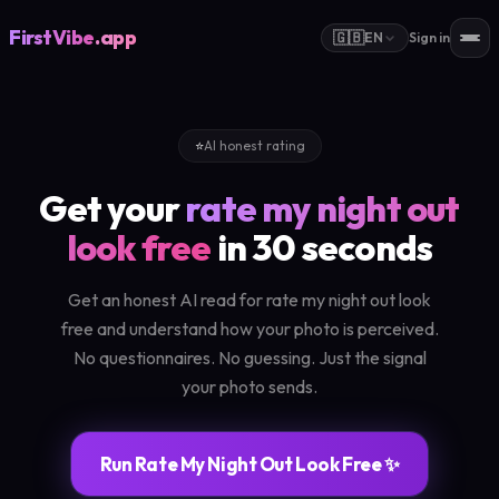
FirstVibe
.app
🇬🇧
EN
Sign in
⭐
AI honest rating
Get your
rate my night out
look free
in 30 seconds
Get an honest AI read for rate my night out look
free and understand how your photo is perceived.
No questionnaires. No guessing. Just the signal
your photo sends.
Run Rate My Night Out Look Free ✨