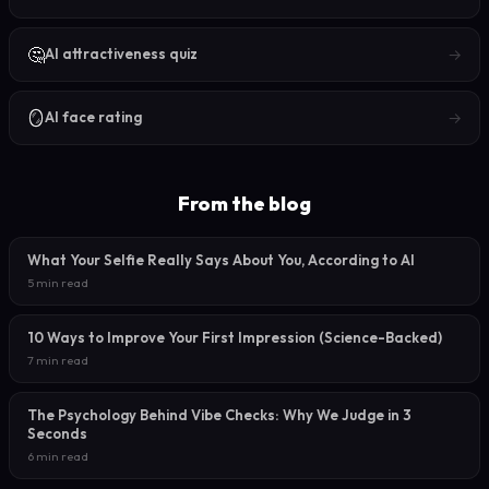
🤔
→
AI attractiveness quiz
🪞
→
AI face rating
From the blog
What Your Selfie Really Says About You, According to AI
5 min read
10 Ways to Improve Your First Impression (Science-Backed)
7 min read
The Psychology Behind Vibe Checks: Why We Judge in 3
Seconds
6 min read