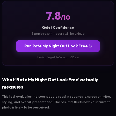
7.8
/10
Quiet Confidence
Sample result — yours will be unique
Run Rate My Night Out Look Free ✨
⭐ 4.9 rating
·
67,440+ scans
·
30 sec
What 'Rate My Night Out Look Free' actually
measures
This test evaluates the cues people read in seconds: expression, vibe,
styling, and overall presentation. The result reflects how your current
photo is likely to be perceived.