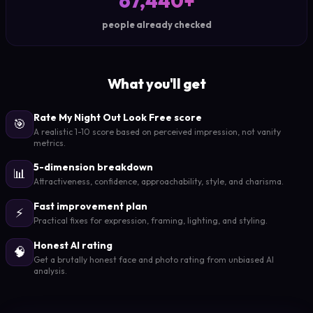
67,440+
people already checked
What you'll get
Rate My Night Out Look Free score
🎯
A realistic 1-10 score based on perceived impression, not vanity
metrics.
5-dimension breakdown
📊
Attractiveness, confidence, approachability, style, and charisma.
Fast improvement plan
⚡
Practical fixes for expression, framing, lighting, and styling.
Honest AI rating
🧠
Get a brutally honest face and photo rating from unbiased AI
analysis.