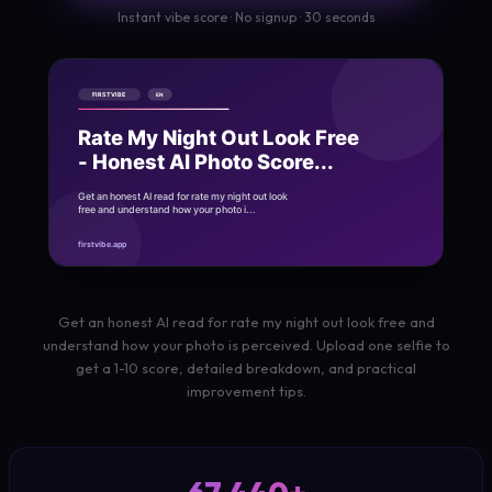
Instant vibe score · No signup · 30 seconds
Get an honest AI read for rate my night out look free and
understand how your photo is perceived. Upload one selfie to
get a 1-10 score, detailed breakdown, and practical
improvement tips.