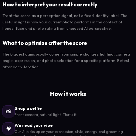
How to interpret your result correctly
Treat the score as a perception signal, not a fixed identity label. The
useful insight is how your current photo performs in the context of
honest face and photo rating from unbiased AI perspective.
What to optimize after the score
The biggest gains usually come from simple changes: lighting, camera
angle, expression, and photo selection for a specific platform. Retest
after each iteration.
How it works
Snap a selfie
📸
Front camera, natural light. That's it.
We read your vibe
🧠
Our AI picks up on your expression, style, energy, and grooming -