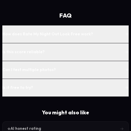
FAQ
+
How does Rate My Night Out Look Free work?
+
Is this score reliable?
+
Can I test multiple photos?
+
Is it free to try?
You might also like
⭐
→
AI honest rating