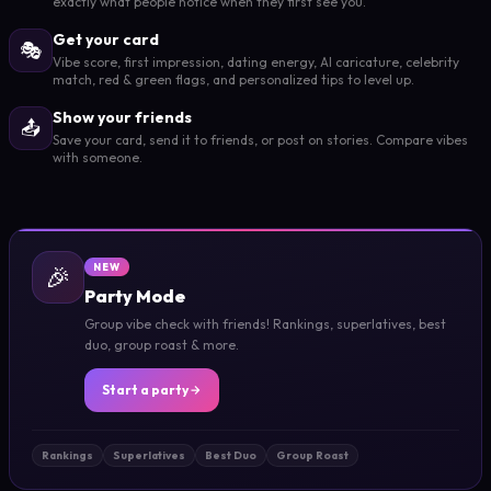
exactly what people notice when they first see you.
Get your card
🎭
Vibe score, first impression, dating energy, AI caricature, celebrity
match, red & green flags, and personalized tips to level up.
Show your friends
📤
Save your card, send it to friends, or post on stories. Compare vibes
with someone.
🎉
NEW
Party Mode
Group vibe check with friends! Rankings, superlatives, best
duo, group roast & more.
Start a party
Rankings
Superlatives
Best Duo
Group Roast