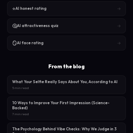
⭐
→
AI honest rating
🤔
→
AI attractiveness quiz
🪞
→
AI face rating
From the blog
What Your Selfie Really Says About You, According to AI
5 min read
10 Ways to Improve Your First Impression (Science-
Backed)
7 min read
The Psychology Behind Vibe Checks: Why We Judge in 3