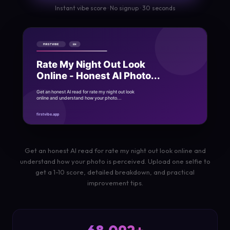
Instant vibe score · No signup · 30 seconds
Get an honest AI read for rate my night out look online and
understand how your photo is perceived. Upload one selfie to
get a 1-10 score, detailed breakdown, and practical
improvement tips.