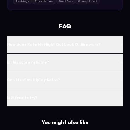
Rankings
Superlatives
Best Duo
Group Roast
FAQ
+
How does Rate My Night Out Look Online work?
+
Is this score reliable?
+
Can I test multiple photos?
+
Is it free to try?
You might also like