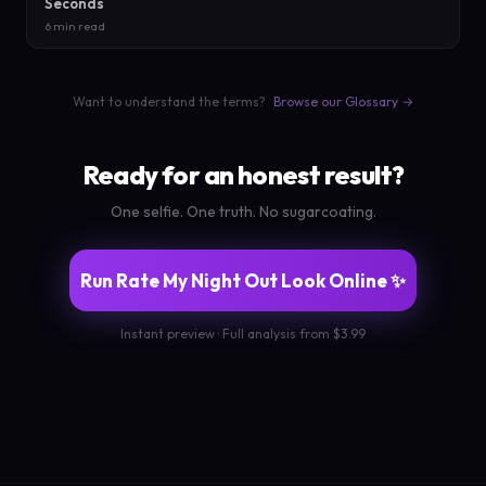
Seconds
6 min read
Want to understand the terms?
Browse our Glossary →
Ready for an honest result?
One selfie. One truth. No sugarcoating.
Run Rate My Night Out Look Online ✨
Instant preview · Full analysis from $3.99