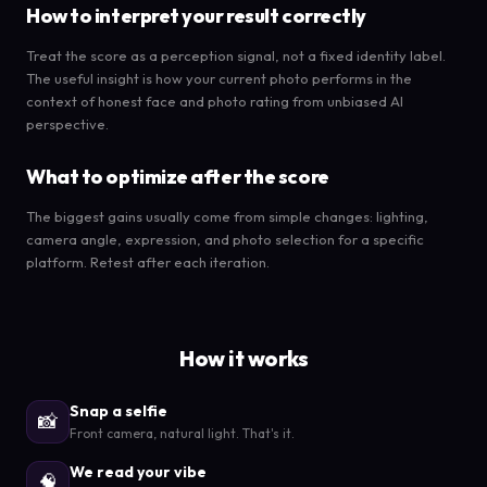
How to interpret your result correctly
Treat the score as a perception signal, not a fixed identity label.
The useful insight is how your current photo performs in the
context of honest face and photo rating from unbiased AI
perspective.
What to optimize after the score
The biggest gains usually come from simple changes: lighting,
camera angle, expression, and photo selection for a specific
platform. Retest after each iteration.
How it works
Snap a selfie
📸
Front camera, natural light. That's it.
We read your vibe
🧠