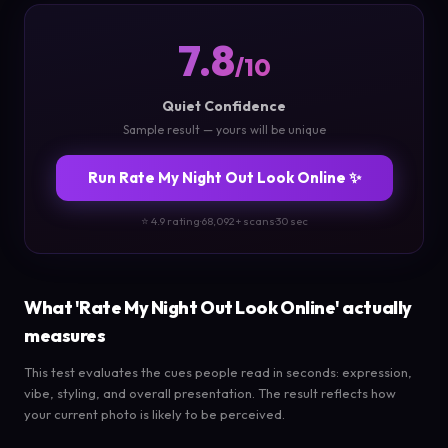
7.8
/10
Quiet Confidence
Sample result — yours will be unique
Run Rate My Night Out Look Online ✨
⭐ 4.9 rating
·
68,092+ scans
·
30 sec
What 'Rate My Night Out Look Online' actually
measures
This test evaluates the cues people read in seconds: expression,
vibe, styling, and overall presentation. The result reflects how
your current photo is likely to be perceived.