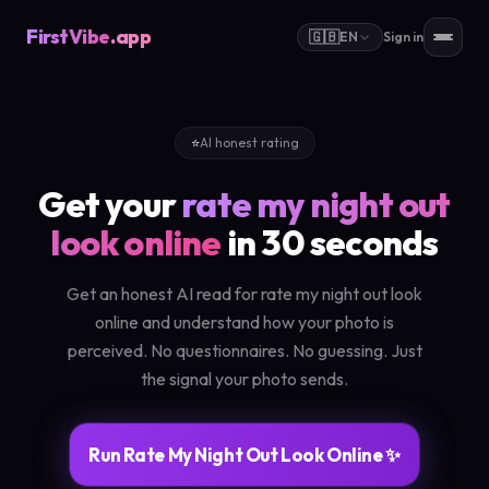
FirstVibe
.app
🇬🇧
EN
Sign in
⭐
AI honest rating
Get your
rate my night out
look online
in 30 seconds
Get an honest AI read for rate my night out look
online and understand how your photo is
perceived. No questionnaires. No guessing. Just
the signal your photo sends.
Run Rate My Night Out Look Online ✨