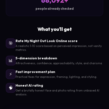
68,092+
people already checked
What you'll get
Rate My Night Out Look Online score
🎯
A realistic 1-10 score based on perceived impression, not vanity
metrics.
5-dimension breakdown
📊
Attractiveness, confidence, approachability, style, and charisma.
Fast improvement plan
⚡
Practical fixes for expression, framing, lighting, and styling.
Honest AI rating
🧠
Get a brutally honest face and photo rating from unbiased AI
analysis.