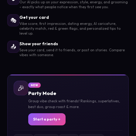
Our AI picks up on your expression, style, energy, and grooming
- exactly what people notice when they first see you.
Get your card
🎭
Vibe score, first impression, dating energy, AI caricature,
celebrity match, red & green flags, and personalized tips to
level up.
Show your friends
📤
Save your card, send it to friends, or post on stories. Compare
vibes with someone.
🎉
NEW
Party Mode
Group vibe check with friends! Rankings, superlatives,
best duo, group roast & more.
Start a party