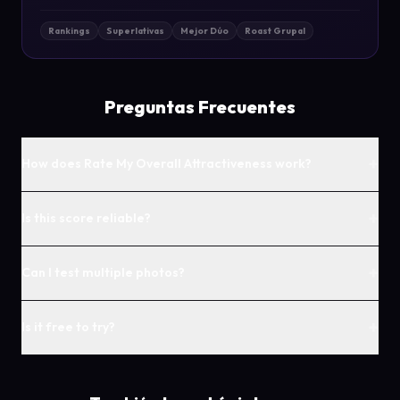
Rankings
Superlativas
Mejor Dúo
Roast Grupal
Preguntas Frecuentes
+
How does Rate My Overall Attractiveness work?
+
Is this score reliable?
+
Can I test multiple photos?
+
Is it free to try?