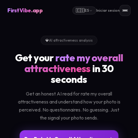
FirstVibe
.app
🇪🇸
ES
Iniciar sesion
💎
AI attractiveness analysis
Get your
rate my overall
attractiveness
in 30
seconds
Get an honest AI read for rate my overall
attractiveness and understand how your photo is
perceived. No questionnaires. No guessing. Just
the signal your photo sends.