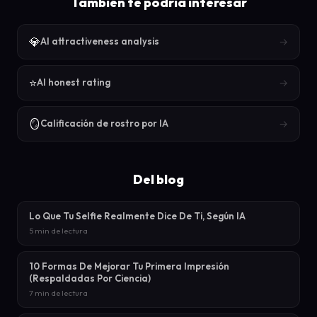
También te podría interesar
💎
→
AI attractiveness analysis
⭐
→
AI honest rating
🪞
→
Calificación de rostro por IA
Del blog
Lo Que Tu Selfie Realmente Dice De Ti, Según IA
5 min de lectura
10 Formas De Mejorar Tu Primera Impresión
(Respaldadas Por Ciencia)
7 min de lectura