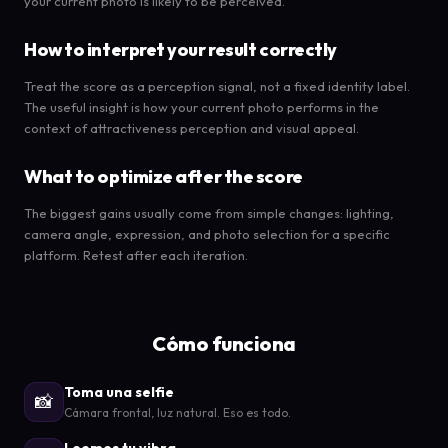
your current photo is likely to be perceived.
How to interpret your result correctly
Treat the score as a perception signal, not a fixed identity label.
The useful insight is how your current photo performs in the
context of attractiveness perception and visual appeal.
What to optimize after the score
The biggest gains usually come from simple changes: lighting,
camera angle, expression, and photo selection for a specific
platform. Retest after each iteration.
Cómo funciona
Toma una selfie
📸
Cámara frontal, luz natural. Eso es todo.
Leemos tu vibra