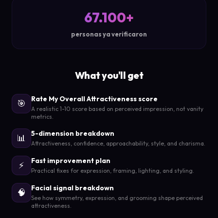
67.100+
personas ya verificaron
What you'll get
Rate My Overall Attractiveness score
🎯
A realistic 1-10 score based on perceived impression, not vanity
metrics.
5-dimension breakdown
📊
Attractiveness, confidence, approachability, style, and charisma.
Fast improvement plan
⚡
Practical fixes for expression, framing, lighting, and styling.
Facial signal breakdown
🧠
See how symmetry, expression, and grooming shape perceived
attractiveness.