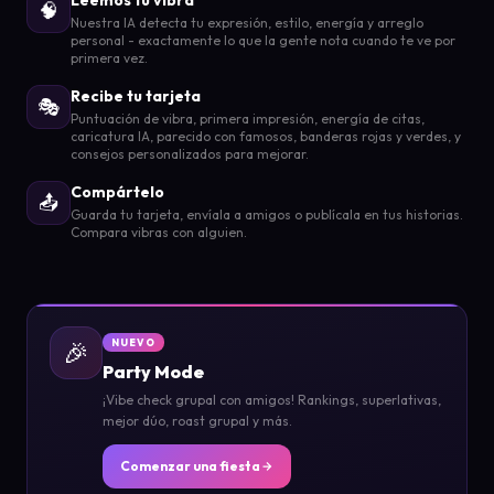
🧠
Nuestra IA detecta tu expresión, estilo, energía y arreglo
personal - exactamente lo que la gente nota cuando te ve por
primera vez.
Recibe tu tarjeta
🎭
Puntuación de vibra, primera impresión, energía de citas,
caricatura IA, parecido con famosos, banderas rojas y verdes, y
consejos personalizados para mejorar.
Compártelo
📤
Guarda tu tarjeta, envíala a amigos o publícala en tus historias.
Compara vibras con alguien.
🎉
NUEVO
Party Mode
¡Vibe check grupal con amigos! Rankings, superlativas,
mejor dúo, roast grupal y más.
Comenzar una fiesta