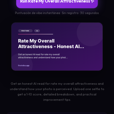
Run Rate My Overall Attractiveness ✨
Puntuación de vibe instantánea · Sin registro · 30 segundos
Get an honest AI read for rate my overall attractiveness and
understand how your photo is perceived. Upload one selfie to
get a 1-10 score, detailed breakdown, and practical
improvement tips.