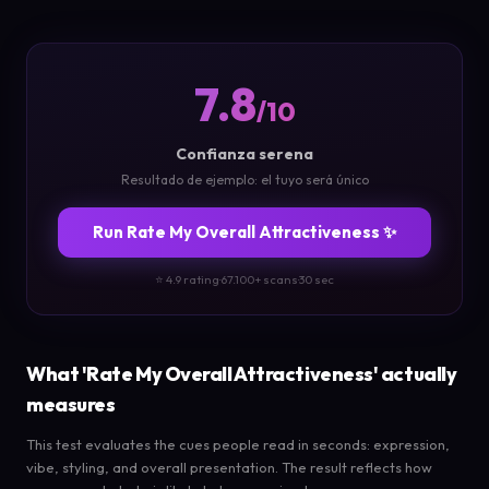
7.8
/10
Confianza serena
Resultado de ejemplo: el tuyo será único
Run Rate My Overall Attractiveness ✨
⭐ 4.9 rating
·
67.100+ scans
·
30 sec
What 'Rate My Overall Attractiveness' actually
measures
This test evaluates the cues people read in seconds: expression,
vibe, styling, and overall presentation. The result reflects how