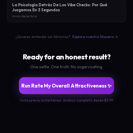
La Psicología Detrás De Los Vibe Checks: Por Qué
Juzgamos En 3 Segundos
6 min de lectura
¿Quieres entender los términos?
Explora nuestro Glosario →
Ready for an honest result?
One selfie. One truth. No sugarcoating.
Run Rate My Overall Attractiveness ✨
Vista previa instantánea · Análisis completo desde $3.99