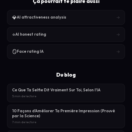
Ça pourrait te plaire aussi
💎
→
AI attractiveness analysis
⭐
→
AI honest rating
🪞
→
Face rating IA
Du blog
Ce Que Ta Selfie Dit Vraiment Sur Toi, Selon l'IA
5 min de lecture
10 Façons d'Améliorer Ta Première Impression (Prouvé
par la Science)
7 min de lecture