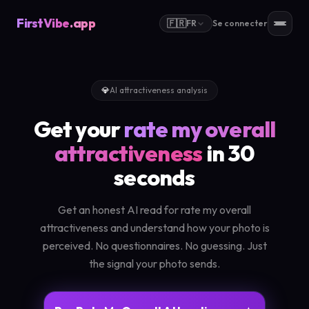
FirstVibe
.app
🇫🇷
FR
Se connecter
💎
AI attractiveness analysis
Get your
rate my overall
attractiveness
in 30
seconds
Get an honest AI read for rate my overall
attractiveness and understand how your photo is
perceived. No questionnaires. No guessing. Just
the signal your photo sends.