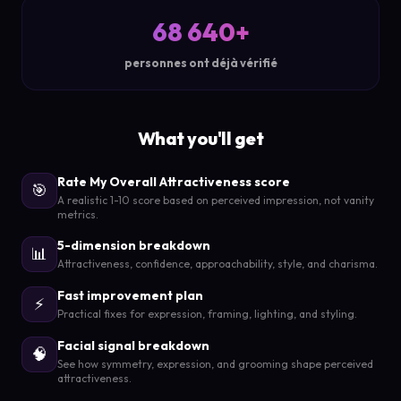
68 640+
personnes ont déjà vérifié
What you'll get
Rate My Overall Attractiveness score
🎯
A realistic 1-10 score based on perceived impression, not vanity
metrics.
5-dimension breakdown
📊
Attractiveness, confidence, approachability, style, and charisma.
Fast improvement plan
⚡
Practical fixes for expression, framing, lighting, and styling.
Facial signal breakdown
🧠
See how symmetry, expression, and grooming shape perceived
attractiveness.