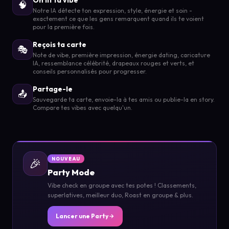
🧠
Notre IA détecte ton expression, style, énergie et soin -
exactement ce que les gens remarquent quand ils te voient
pour la première fois.
Reçois ta carte
🎭
Note de vibe, première impression, énergie dating, caricature
IA, ressemblance célébrité, drapeaux rouges et verts, et
conseils personnalisés pour progresser.
Partage-le
📤
Sauvegarde ta carte, envoie-la à tes amis ou publie-la en story.
Compare tes vibes avec quelqu'un.
🎉
NOUVEAU
Party Mode
Vibe check en groupe avec tes potes ! Classements,
superlatives, meilleur duo, Roast en groupe & plus.
Lancer une Party