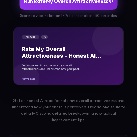
Run Rate My Overall Attractiveness ✨
Score de vibe instantané · Pas d'inscription · 30 secondes
Get an honest AI read for rate my overall attractiveness and
understand how your photo is perceived. Upload one selfie to
get a 1-10 score, detailed breakdown, and practical
improvement tips.