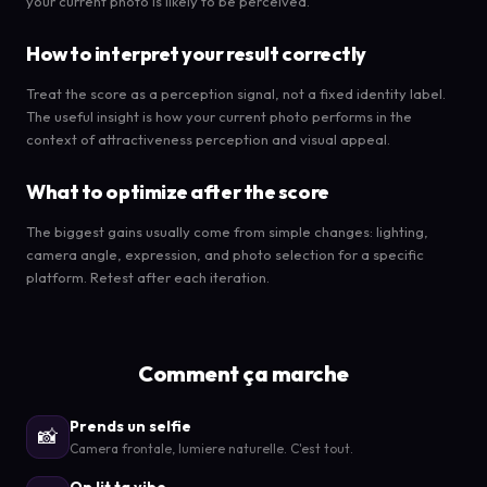
your current photo is likely to be perceived.
How to interpret your result correctly
Treat the score as a perception signal, not a fixed identity label.
The useful insight is how your current photo performs in the
context of attractiveness perception and visual appeal.
What to optimize after the score
The biggest gains usually come from simple changes: lighting,
camera angle, expression, and photo selection for a specific
platform. Retest after each iteration.
Comment ça marche
Prends un selfie
📸
Camera frontale, lumiere naturelle. C'est tout.
On lit ta vibe