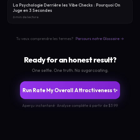
La Psychologie Derrière les Vibe Checks : Pourquoi On
Juge en 3 Secondes
6 min de lecture
Tu veux comprendre les termes?
Parcours notre Glossaire →
Ready for an honest result?
One selfie. One truth. No sugarcoating.
Run Rate My Overall Attractiveness ✨
Aperçu instantané · Analyse complète à partir de $3.99