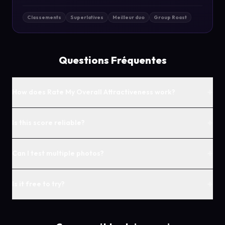
Classements
Superlatives
Meilleur duo
Group Roast
Questions Fréquentes
+
How does Rate My Overall Attractiveness work?
+
Is this score reliable?
+
Can I test multiple photos?
+
Is it free to try?