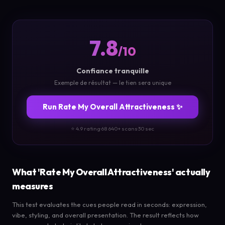
7.8
/10
Confiance tranquille
Exemple de résultat — le tien sera unique
Run Rate My Overall Attractiveness ✨
⭐ 4.9 rating
·
68 640+ scans
·
30 sec
What 'Rate My Overall Attractiveness' actually
measures
This test evaluates the cues people read in seconds: expression,
vibe, styling, and overall presentation. The result reflects how