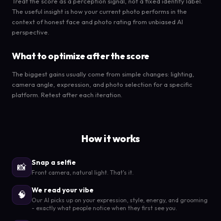
Treat the score as a perception signal, not a fixed identity label.
The useful insight is how your current photo performs in the
context of honest face and photo rating from unbiased AI
perspective.
What to optimize after the score
The biggest gains usually come from simple changes: lighting,
camera angle, expression, and photo selection for a specific
platform. Retest after each iteration.
How it works
Snap a selfie
📸
Front camera, natural light. That's it.
We read your vibe
🧠
Our AI picks up on your expression, style, energy, and grooming
- exactly what people notice when they first see you.