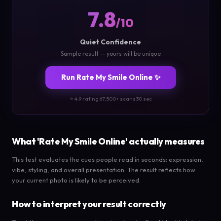
7.8
/10
Quiet Confidence
Sample result — yours will be unique
Run Rate My Smile Online ✨
⭐ 4.9 rating
·
67,500+ scans
·
30 sec
What 'Rate My Smile Online' actually measures
This test evaluates the cues people read in seconds: expression,
vibe, styling, and overall presentation. The result reflects how
your current photo is likely to be perceived.
How to interpret your result correctly