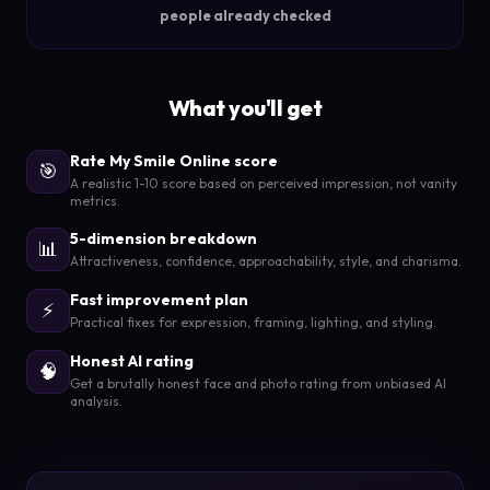
people already checked
What you'll get
Rate My Smile Online score
🎯
A realistic 1-10 score based on perceived impression, not vanity
metrics.
5-dimension breakdown
📊
Attractiveness, confidence, approachability, style, and charisma.
Fast improvement plan
⚡
Practical fixes for expression, framing, lighting, and styling.
Honest AI rating
🧠
Get a brutally honest face and photo rating from unbiased AI
analysis.