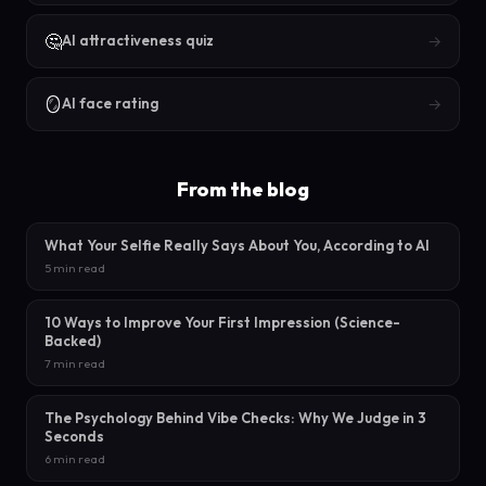
🤔
→
AI attractiveness quiz
🪞
→
AI face rating
From the blog
What Your Selfie Really Says About You, According to AI
5 min read
10 Ways to Improve Your First Impression (Science-
Backed)
7 min read
The Psychology Behind Vibe Checks: Why We Judge in 3
Seconds
6 min read