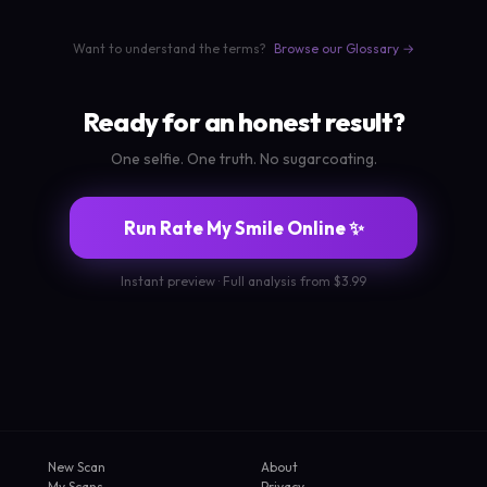
Want to understand the terms?
Browse our Glossary →
Ready for an honest result?
One selfie. One truth. No sugarcoating.
Run Rate My Smile Online ✨
Instant preview · Full analysis from $3.99
New Scan
About
My Scans
Privacy