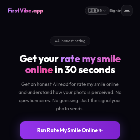
FirstVibe
.app
🇬🇧
EN
Sign in
⭐
AI honest rating
Get your
rate my smile
online
in 30 seconds
Get an honest AI read for rate my smile online
and understand how your photo is perceived. No
questionnaires. No guessing. Just the signal your
photo sends.
Run Rate My Smile Online ✨