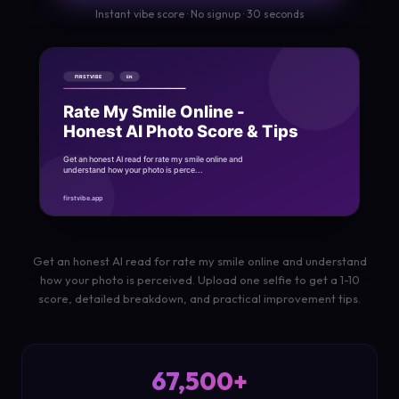
Instant vibe score · No signup · 30 seconds
Get an honest AI read for rate my smile online and understand
how your photo is perceived. Upload one selfie to get a 1-10
score, detailed breakdown, and practical improvement tips.
67,500+