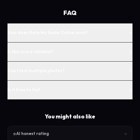
FAQ
+
How does Rate My Smile Online work?
+
Is this score reliable?
+
Can I test multiple photos?
+
Is it free to try?
You might also like
⭐
→
AI honest rating