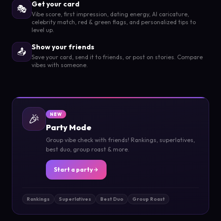
Get your card
🎭
Vibe score, first impression, dating energy, AI caricature,
celebrity match, red & green flags, and personalized tips to
level up.
Show your friends
📤
Save your card, send it to friends, or post on stories. Compare
vibes with someone.
🎉
NEW
Party Mode
Group vibe check with friends! Rankings, superlatives,
best duo, group roast & more.
Start a party
Rankings
Superlatives
Best Duo
Group Roast