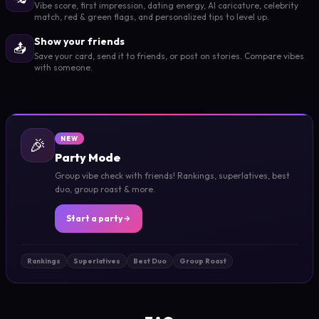
Vibe score, first impression, dating energy, AI caricature, celebrity
match, red & green flags, and personalized tips to level up.
Show your friends
📤
Save your card, send it to friends, or post on stories. Compare vibes
with someone.
🎉
NEW
Party Mode
Group vibe check with friends! Rankings, superlatives, best
duo, group roast & more.
Start a party
Rankings
Superlatives
Best Duo
Group Roast