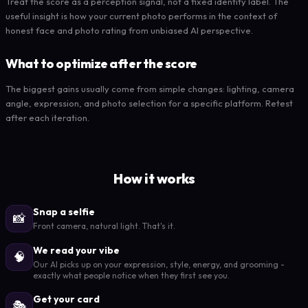
Treat the score as a perception signal, not a fixed identity label. The
useful insight is how your current photo performs in the context of
honest face and photo rating from unbiased AI perspective.
What to optimize after the score
The biggest gains usually come from simple changes: lighting, camera
angle, expression, and photo selection for a specific platform. Retest
after each iteration.
How it works
Snap a selfie
📸
Front camera, natural light. That's it.
We read your vibe
🧠
Our AI picks up on your expression, style, energy, and grooming -
exactly what people notice when they first see you.
Get your card
🎭