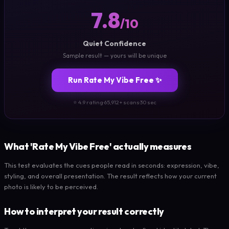
7.8
/10
Quiet Confidence
Sample result — yours will be unique
Run Rate My Vibe Free ✨
⭐ 4.9 rating
·
65,912+ scans
·
30 sec
What 'Rate My Vibe Free' actually measures
This test evaluates the cues people read in seconds: expression, vibe,
styling, and overall presentation. The result reflects how your current
photo is likely to be perceived.
How to interpret your result correctly