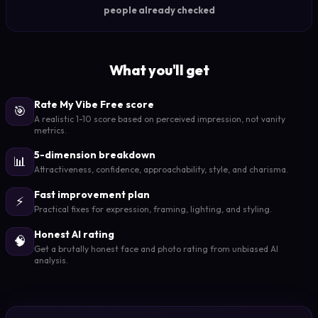
people already checked
What you'll get
Rate My Vibe Free score
🎯
A realistic 1-10 score based on perceived impression, not vanity
metrics.
5-dimension breakdown
📊
Attractiveness, confidence, approachability, style, and charisma.
Fast improvement plan
⚡
Practical fixes for expression, framing, lighting, and styling.
Honest AI rating
🧠
Get a brutally honest face and photo rating from unbiased AI
analysis.