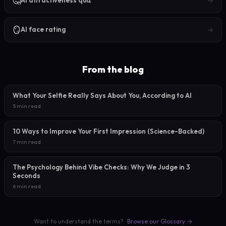
🤔
→
AI attractiveness quiz
🪞
→
AI face rating
From the blog
What Your Selfie Really Says About You, According to AI
5 min read
10 Ways to Improve Your First Impression (Science-Backed)
7 min read
The Psychology Behind Vibe Checks: Why We Judge in 3
Seconds
6 min read
Want to understand the terms?
Browse our Glossary →