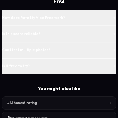
FAQ
+
How does Rate My Vibe Free work?
+
Is this score reliable?
+
Can I test multiple photos?
+
Is it free to try?
You might also like
⭐
→
AI honest rating