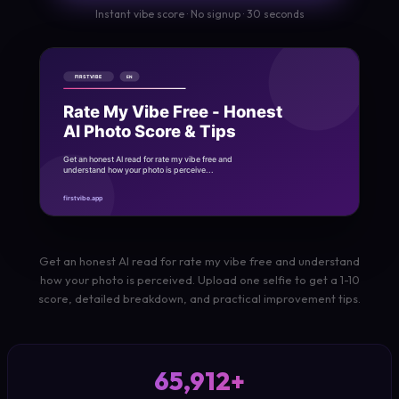
Instant vibe score · No signup · 30 seconds
Get an honest AI read for rate my vibe free and understand
how your photo is perceived. Upload one selfie to get a 1-10
score, detailed breakdown, and practical improvement tips.
65,912+