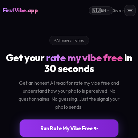
FirstVibe
.app
🇬🇧
EN
Sign in
⭐
AI honest rating
Get your
rate my vibe free
in
30 seconds
Get an honest AI read for rate my vibe free and
understand how your photo is perceived. No
questionnaires. No guessing. Just the signal your
photo sends.
Run Rate My Vibe Free ✨