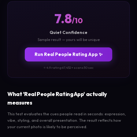
7.8
/10
Quiet Confidence
Sample result — yours will be unique
Run Real People Rating App ✨
⭐ 4.9 rating
·
67,432+ scans
·
30 sec
What 'Real People Rating App' actually
measures
This test evaluates the cues people read in seconds: expression,
vibe, styling, and overall presentation. The result reflects how
your current photo is likely to be perceived.