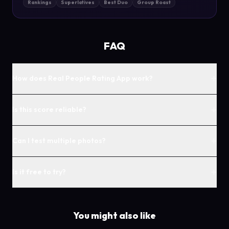
Rankings
Superlatives
Best Duo
Group Roast
FAQ
+
How does Real People Rating App work?
+
Is this score reliable?
+
Can I test multiple photos?
+
Is it free to try?
You might also like