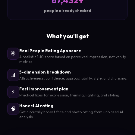
67,432+
people already checked
What you'll get
Real People Rating App score
🎯
A realistic 1-10 score based on perceived impression, not vanity
metrics.
5-dimension breakdown
📊
Attractiveness, confidence, approachability, style, and charisma.
Fast improvement plan
⚡
Practical fixes for expression, framing, lighting, and styling.
Honest AI rating
🧠
Get a brutally honest face and photo rating from unbiased AI
analysis.