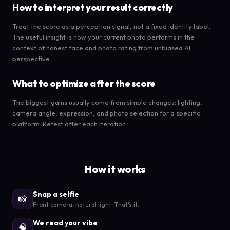
How to interpret your result correctly
Treat the score as a perception signal, not a fixed identity label.
The useful insight is how your current photo performs in the
context of honest face and photo rating from unbiased AI
perspective.
What to optimize after the score
The biggest gains usually come from simple changes: lighting,
camera angle, expression, and photo selection for a specific
platform. Retest after each iteration.
How it works
Snap a selfie
📸
Front camera, natural light. That's it.
We read your vibe
🧠