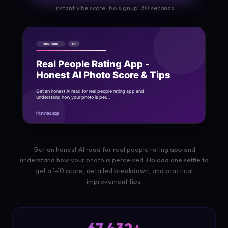
Instant vibe score · No signup · 30 seconds
Get an honest AI read for real people rating app and
understand how your photo is perceived. Upload one selfie to
get a 1-10 score, detailed breakdown, and practical
improvement tips.