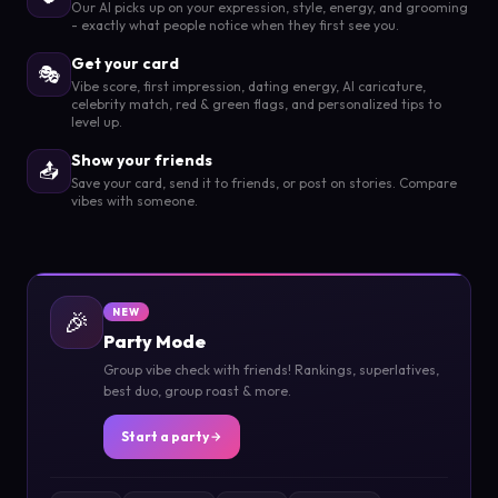
Our AI picks up on your expression, style, energy, and grooming
- exactly what people notice when they first see you.
Get your card
🎭
Vibe score, first impression, dating energy, AI caricature,
celebrity match, red & green flags, and personalized tips to
level up.
Show your friends
📤
Save your card, send it to friends, or post on stories. Compare
vibes with someone.
🎉
NEW
Party Mode
Group vibe check with friends! Rankings, superlatives,
best duo, group roast & more.
Start a party