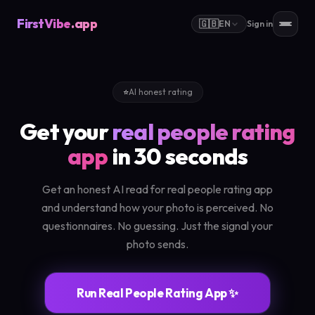
FirstVibe
.app
🇬🇧
EN
Sign in
⭐
AI honest rating
Get your
real people rating
app
in 30 seconds
Get an honest AI read for real people rating app
and understand how your photo is perceived. No
questionnaires. No guessing. Just the signal your
photo sends.
Run Real People Rating App ✨