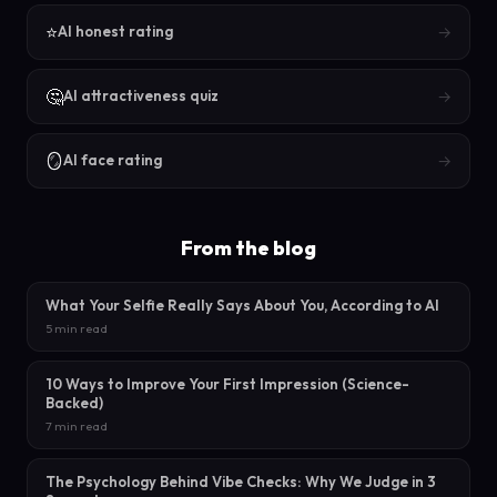
⭐
→
AI honest rating
🤔
→
AI attractiveness quiz
🪞
→
AI face rating
From the blog
What Your Selfie Really Says About You, According to AI
5 min read
10 Ways to Improve Your First Impression (Science-
Backed)
7 min read
The Psychology Behind Vibe Checks: Why We Judge in 3