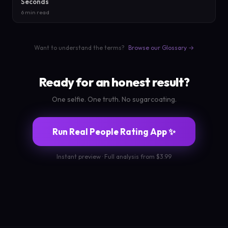
Seconds
6 min read
Want to understand the terms?
Browse our Glossary →
Ready for an honest result?
One selfie. One truth. No sugarcoating.
Run Real People Rating App ✨
Instant preview · Full analysis from $3.99