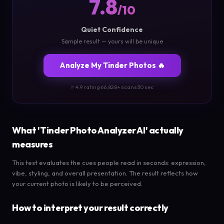
7.8
/10
Quiet Confidence
Sample result — yours will be unique
Analyze My Tinder Photos 🔥
⭐ 4.9 rating
·
66,828+ scans
·
30 sec
What 'Tinder Photo Analyzer AI' actually
measures
This test evaluates the cues people read in seconds: expression,
vibe, styling, and overall presentation. The result reflects how
your current photo is likely to be perceived.
How to interpret your result correctly