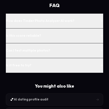
FAQ
+
How does Tinder Photo Analyzer AI work?
+
Is this score reliable?
+
Can I test multiple photos?
+
Is it free to try?
You might also like
💕
→
AI dating profile audit