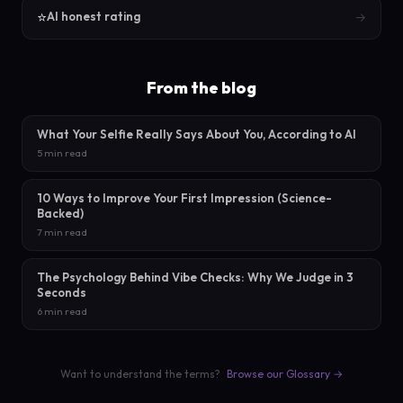
⭐
→
AI honest rating
From the blog
What Your Selfie Really Says About You, According to AI
5 min read
10 Ways to Improve Your First Impression (Science-
Backed)
7 min read
The Psychology Behind Vibe Checks: Why We Judge in 3
Seconds
6 min read
Want to understand the terms?
Browse our Glossary →