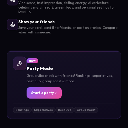
Vibe score, first impression, dating energy, AI caricature,
celebrity match, red & green flags, and personalized tips to
level up.
Show your friends
📤
Save your card, send it to friends, or post on stories. Compare
vibes with someone.
🎉
NEW
Party Mode
Group vibe check with friends! Rankings, superlatives,
best duo, group roast & more.
Start a party
Rankings
Superlatives
Best Duo
Group Roast