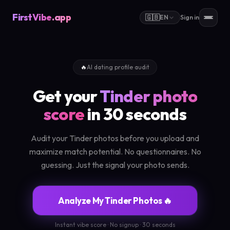
FirstVibe
.app
🇬🇧
EN
Sign in
🔥
AI dating profile audit
Get your
Tinder photo
score
in 30 seconds
Audit your Tinder photos before you upload and
maximize match potential. No questionnaires. No
guessing. Just the signal your photo sends.
Analyze My Tinder Photos 🔥
Instant vibe score · No signup · 30 seconds