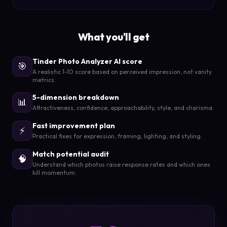
What you'll get
Tinder Photo Analyzer AI score
🎯
A realistic 1-10 score based on perceived impression, not vanity
metrics.
5-dimension breakdown
📊
Attractiveness, confidence, approachability, style, and charisma.
Fast improvement plan
⚡
Practical fixes for expression, framing, lighting, and styling.
Match potential audit
🧠
Understand which photos raise response rates and which ones
kill momentum.