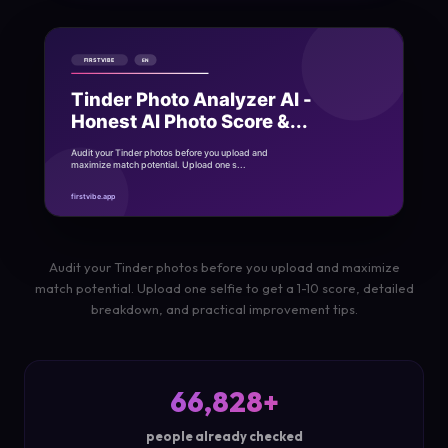
Audit your Tinder photos before you upload and maximize
match potential. Upload one selfie to get a 1-10 score, detailed
breakdown, and practical improvement tips.
66,828+
people already checked