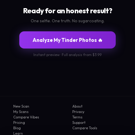
Ready for an honest result?
One selfie. One truth. No sugarcoating.
Analyze My Tinder Photos 🔥
Instant preview · Full analysis from $3.99
New Scan
About
My Scans
Privacy
Compare Vibes
Terms
Pricing
Support
Blog
Compare Tools
Learn