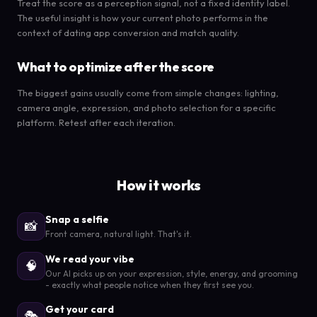
Treat the score as a perception signal, not a fixed identity label.
The useful insight is how your current photo performs in the
context of dating app conversion and match quality.
What to optimize after the score
The biggest gains usually come from simple changes: lighting,
camera angle, expression, and photo selection for a specific
platform. Retest after each iteration.
How it works
Snap a selfie
📸
Front camera, natural light. That's it.
We read your vibe
🧠
Our AI picks up on your expression, style, energy, and grooming
- exactly what people notice when they first see you.
Get your card
🎭