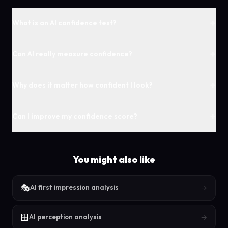
+
What is an AI confidence test?
+
Can AI really measure confidence?
+
Why does it matter how confident I look?
+
Can I improve my confidence score?
You might also like
🎭
→
AI first impression analysis
🪟
→
AI perception analysis