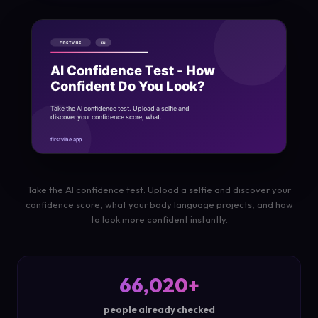
Take the AI confidence test. Upload a selfie and discover your
confidence score, what your body language projects, and how
to look more confident instantly.
66,020+
people already checked