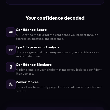
Your confidence decoded
Confidence Score
👑
A 1-10 rating measuring the confidence you project through
expression, posture, and presence.
Eye & Expression Analysis
👀
How your gaze and micro-expressions signal confidence - or
subtly undermine it.
Confidence Blockers
🔒
Hidden signals in your photo that make you look less confident
than you are.
Power Moves
💪
5 quick fixes to instantly project more confidence in photos and
real life.