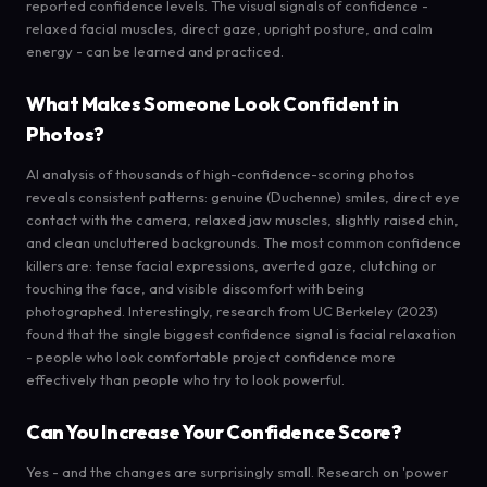
reported confidence levels. The visual signals of confidence -
relaxed facial muscles, direct gaze, upright posture, and calm
energy - can be learned and practiced.
What Makes Someone Look Confident in
Photos?
AI analysis of thousands of high-confidence-scoring photos
reveals consistent patterns: genuine (Duchenne) smiles, direct eye
contact with the camera, relaxed jaw muscles, slightly raised chin,
and clean uncluttered backgrounds. The most common confidence
killers are: tense facial expressions, averted gaze, clutching or
touching the face, and visible discomfort with being
photographed. Interestingly, research from UC Berkeley (2023)
found that the single biggest confidence signal is facial relaxation
- people who look comfortable project confidence more
effectively than people who try to look powerful.
Can You Increase Your Confidence Score?
Yes - and the changes are surprisingly small. Research on 'power