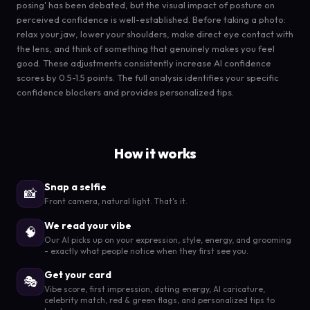
posing' has been debated, but the visual impact of posture on
perceived confidence is well-established. Before taking a photo:
relax your jaw, lower your shoulders, make direct eye contact with
the lens, and think of something that genuinely makes you feel
good. These adjustments consistently increase AI confidence
scores by 0.5-1.5 points. The full analysis identifies your specific
confidence blockers and provides personalized tips.
How it works
Snap a selfie
📸
Front camera, natural light. That's it.
We read your vibe
🧠
Our AI picks up on your expression, style, energy, and grooming
- exactly what people notice when they first see you.
Get your card
🎭
Vibe score, first impression, dating energy, AI caricature,
celebrity match, red & green flags, and personalized tips to