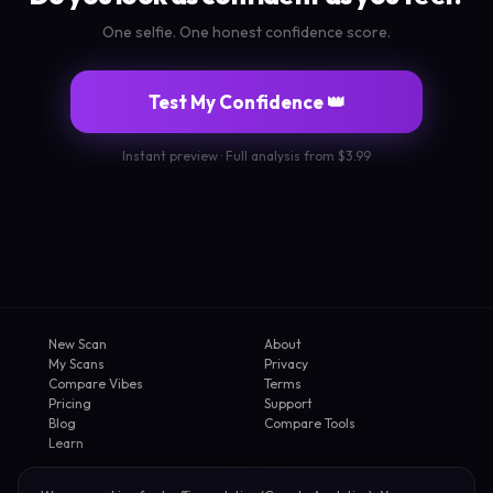
One selfie. One honest confidence score.
Test My Confidence 👑
Instant preview · Full analysis from $3.99
New Scan
About
My Scans
Privacy
Compare Vibes
Terms
Pricing
Support
Blog
Compare Tools
Learn