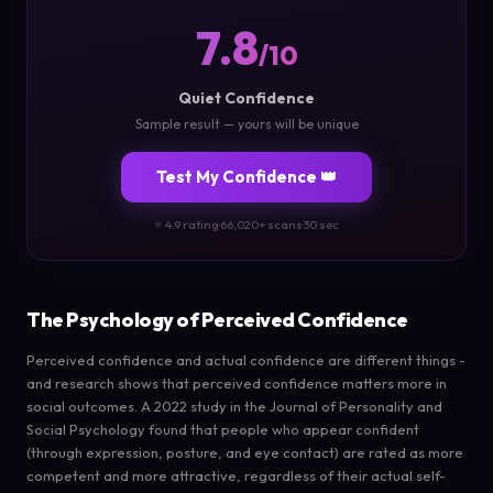
7.8
/10
Quiet Confidence
Sample result — yours will be unique
Test My Confidence 👑
⭐ 4.9 rating
·
66,020+ scans
·
30 sec
The Psychology of Perceived Confidence
Perceived confidence and actual confidence are different things -
and research shows that perceived confidence matters more in
social outcomes. A 2022 study in the Journal of Personality and
Social Psychology found that people who appear confident
(through expression, posture, and eye contact) are rated as more
competent and more attractive, regardless of their actual self-