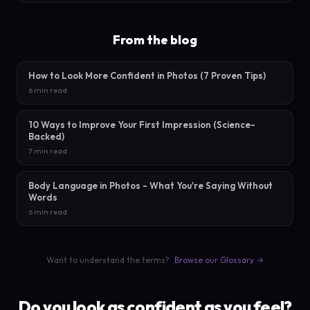
From the blog
How to Look More Confident in Photos (7 Proven Tips)
6 min read
10 Ways to Improve Your First Impression (Science-
Backed)
7 min read
Body Language in Photos - What You're Saying Without
Words
6 min read
Want to understand the terms?
Browse our Glossary →
Do you look as confident as you feel?