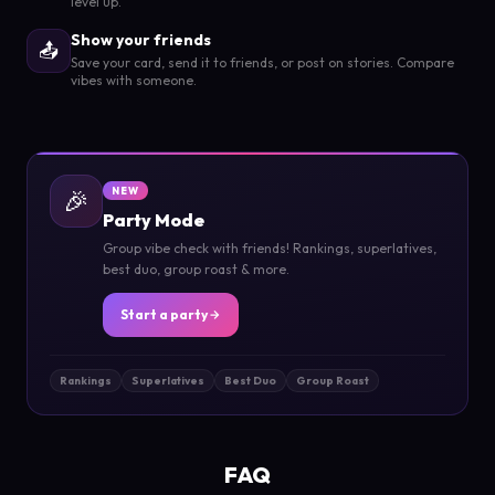
level up.
Show your friends
📤
Save your card, send it to friends, or post on stories. Compare
vibes with someone.
🎉
NEW
Party Mode
Group vibe check with friends! Rankings, superlatives,
best duo, group roast & more.
Start a party
Rankings
Superlatives
Best Duo
Group Roast
FAQ