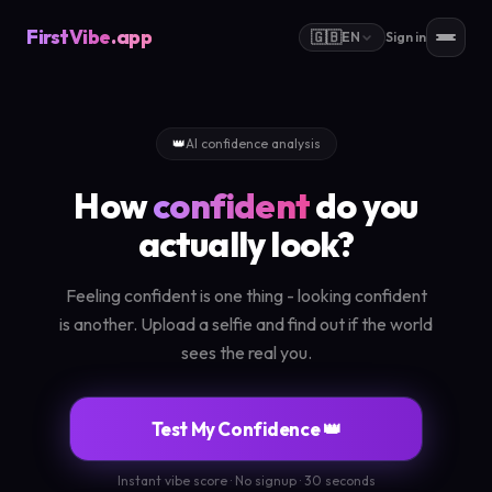
FirstVibe
.app
🇬🇧
EN
Sign in
👑
AI confidence analysis
How
confident
do you
actually look?
Feeling confident is one thing - looking confident
is another. Upload a selfie and find out if the world
sees the real you.
Test My Confidence 👑
Instant vibe score · No signup · 30 seconds