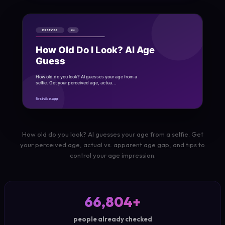
How old do you look? AI guesses your age from a selfie. Get
your perceived age, actual vs. apparent age gap, and tips to
control your age impression.
66,804+
people already checked