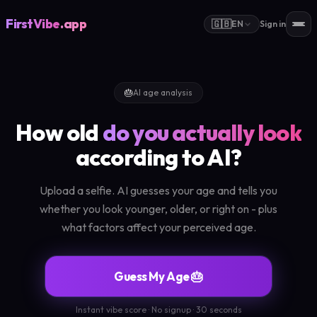
FirstVibe
.app
🇬🇧
EN
Sign in
🎂
AI age analysis
How old
do you actually look
according to AI?
Upload a selfie. AI guesses your age and tells you
whether you look younger, older, or right on - plus
what factors affect your perceived age.
Guess My Age 🎂
Instant vibe score · No signup · 30 seconds