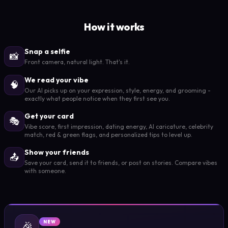
How it works
Snap a selfie
📸
Front camera, natural light. That's it.
We read your vibe
🧠
Our AI picks up on your expression, style, energy, and grooming -
exactly what people notice when they first see you.
Get your card
🎭
Vibe score, first impression, dating energy, AI caricature, celebrity
match, red & green flags, and personalized tips to level up.
Show your friends
📤
Save your card, send it to friends, or post on stories. Compare vibes
with someone.
🎉
NEW