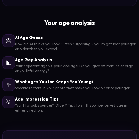
Your age analysis
AI Age Guess
🎂
How old AI thinks you look. Often surprising - you might look younger
or older than you expect.
Age Gap Analysis
📊
Your apparent age vs. your vibe age. Do you give off mature energy
or youthful energy?
What Ages You (or Keeps You Young)
✨
Specific factors in your photo that make you look older or younger.
Age Impression Tips
💡
Want to look younger? Older? Tips to shift your perceived age in
either direction.