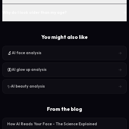
+
Why do I look older than my age?
You might also like
🔬
→
AI face analysis
🦋
→
AI glow up analysis
✨
→
AI beauty analysis
From the blog
How AI Reads Your Face - The Science Explained