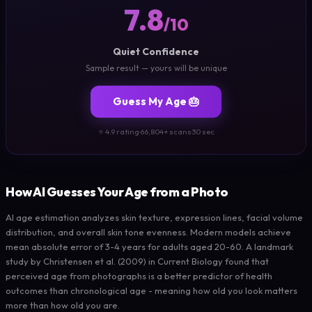
7.8
/10
Quiet Confidence
Sample result — yours will be unique
Guess My Age 🎂
⭐ 4.9 rating
·
66,804+ scans
·
30 sec
How AI Guesses Your Age from a Photo
AI age estimation analyzes skin texture, expression lines, facial volume
distribution, and overall skin tone evenness. Modern models achieve
mean absolute error of 3-4 years for adults aged 20-60. A landmark
study by Christensen et al. (2009) in Current Biology found that
perceived age from photographs is a better predictor of health
outcomes than chronological age - meaning how old you look matters
more than how old you are.