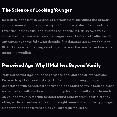
The Science of Looking Younger
Research in the British Journal of Dermatology identified the primary
factors: even skin tone (more impactful than wrinkles), facial volume
retention, hair quality, and expression energy. A Danish twin study
found that the twin who looked younger consistently had better health
outcomes over the following decade. Sun damage accounts for up to
80% of visible facial aging - making sunscreen the most effective anti-
aging intervention.
Perceived Age: Why It Matters Beyond Vanity
Your perceived age influences professional and social interactions.
Research by North and Fiske (2013) found that looking younger is
associated with perceived energy and adaptability, while looking older
is associated with wisdom and authority. Neither is better - it depends
on your context. A startup founder might benefit from looking slightly
older, while a creative professional might benefit from looking younger.
Understanding the levers gives you strategic flexibility.