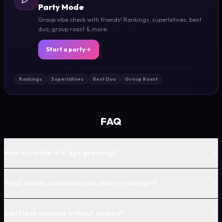
Party Mode
Group vibe check with friends! Rankings, superlatives, best
duo, group roast & more.
Start a party
Rankings
Superlatives
Best Duo
Group Roast
FAQ
+
How accurate is AI age guessing?
+
What makes someone look older or younger?
+
Can I look younger without surgery?